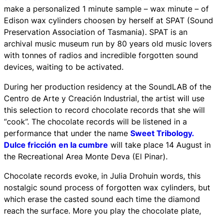
make a personalized 1 minute sample – wax minute – of
Edison wax cylinders choosen by herself at SPAT (Sound
Preservation Association of Tasmania). SPAT is an
archival music museum run by 80 years old music lovers
with tonnes of radios and incredible forgotten sound
devices, waiting to be activated.
During her production residency at the SoundLAB of the
Centro de Arte y Creación Industrial, the artist will use
this selection to record chocolate records that she will
“cook”. The chocolate records will be listened in a
performance that under the name
Sweet Tribology.
Dulce fricción
en la cumbre
will take place 14 August in
the Recreational Area Monte Deva (El Pinar).
Chocolate records evoke, in Julia Drohuin words, this
nostalgic sound process of forgotten wax cylinders, but
which erase the casted sound each time the diamond
reach the surface. More you play the chocolate plate,