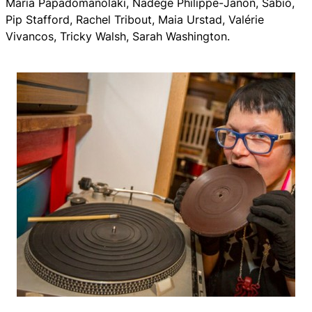
Maria Papadomanolaki, Nadège Philippe-Janon, Sabio,
Pip Stafford, Rachel Tribout, Maia Urstad, Valérie
Vivancos, Tricky Walsh, Sarah Washington.