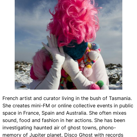
French artist and curator living in the bush of Tasmania.
She creates mini-FM or online collective events in public
space in France, Spain and Australia. She often mixes
sound, food and fashion in her actions. She has been
investigating haunted air of ghost towns, phono-
memory of Jupiter planet,
Disco Ghost
with records