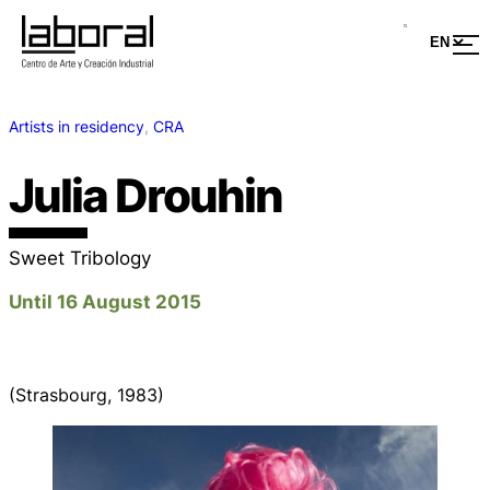
Artists in residency
, 
CRA
Julia Drouhin
Sweet Tribology
Until 16 August 2015
(Strasbourg, 1983)