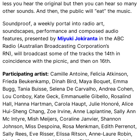
less you hear the original but then you can hear so many
other sounds. And then, the public will “eat” the music.
Soundproof
, a weekly portal into radio art,
soundscapes, performance and composed audio
features, presented by
Miyuki Jokiranta
in the ABC
Radio (Australian Broadcasting Corporation’s
RN), will broadcast some of the tracks the 14th in
coincidence with the picnic, and then on 16th.
Participating artist:
Camille Antoine, Felicia Atkinson,
Frieda Beukenkamp, Dinah Bird, Maya Boquet, Emma
Bugg, Tania Buisse, Selena De Carvalho, Andrea Cohen,
Lou Conboy, Kate Geck, Emmanuelle Gibello, Rosalind
Hall, Hanna Hartman, Carola Haupt, Julie Honoré, Alice
Hui-Sheng Chang, Zoe Irvine, Anne Laplantine, Sally Ann
Mc Intyre, Mish Meijers, Coraline Janvier, Shannon
Johnson, Miss Despoina, Rosa Menkman, Edith Perrenot,
Sally Rees, Eve Risser, Elissa Ritson, Anne-Laure Robin,