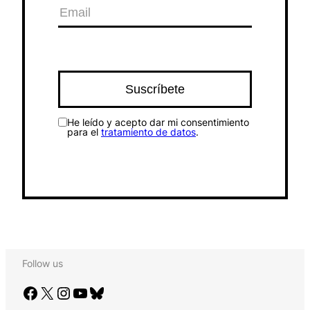
He leído y acepto dar mi consentimiento
para el
tratamiento de datos
.
Follow us
Facebook
X
Instagram
YouTube
Bluesky