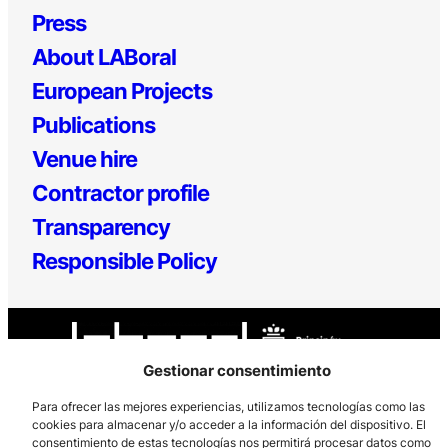
Press
About LABoral
European Projects
Publications
Venue hire
Contractor profile
Transparency
Responsible Policy
Gestionar consentimiento
Para ofrecer las mejores experiencias, utilizamos tecnologías como las
cookies para almacenar y/o acceder a la información del dispositivo. El
Los Prados, 121 – 33203 Gijón
consentimiento de estas tecnologías nos permitirá procesar datos como