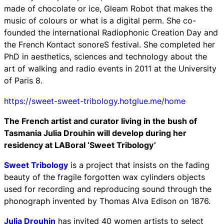
made of chocolate or ice,
Gleam Robot
that makes the
music of colours or what is a digital perm. She co-
founded the international
Radiophonic Creation Day
and
the
French Kontact sonoreS
festival. She completed her
PhD in aesthetics, sciences and technology about the
art of walking and radio events in 2011 at the University
of Paris 8.
https://sweet-sweet-tribology.hotglue.me/home
The French artist and curator living in the bush of
Tasmania Julia Drouhin will develop during her
residency at LABoral ‘Sweet Tribology’
Sweet Tribology
is a project that insists on the fading
beauty of the fragile forgotten wax cylinders objects
used for recording and reproducing sound through the
phonograph invented by Thomas Alva Edison on 1876.
Julia Drouhin
has invited 40 women artists to select