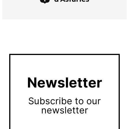
Newsletter
Subscribe to our
newsletter