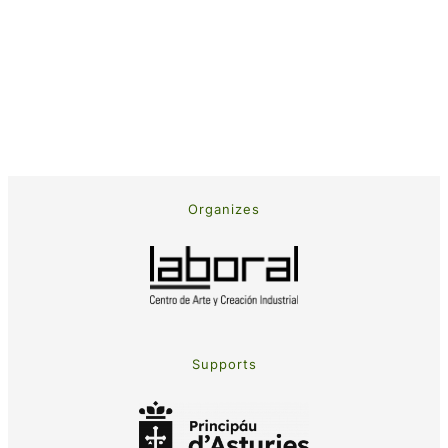
Organizes
Supports