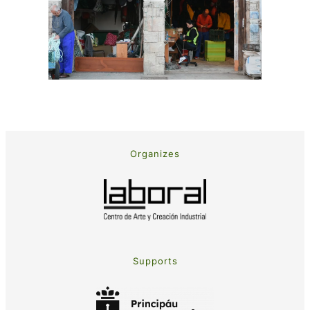
Organizes
Supports