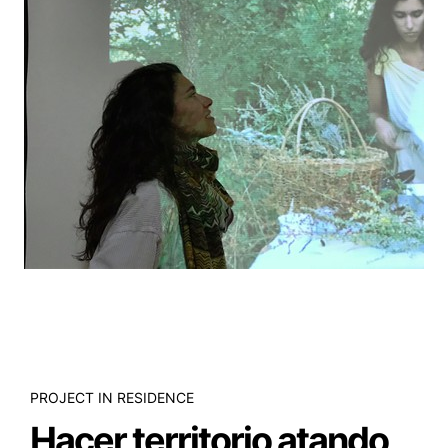
PROJECT IN RESIDENCE
Hacer territorio atando