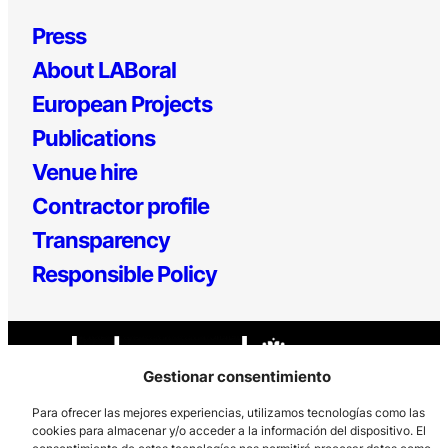
Press
About LABoral
European Projects
Publications
Venue hire
Contractor profile
Transparency
Responsible Policy
Gestionar consentimiento
Para ofrecer las mejores experiencias, utilizamos tecnologías como las
cookies para almacenar y/o acceder a la información del dispositivo. El