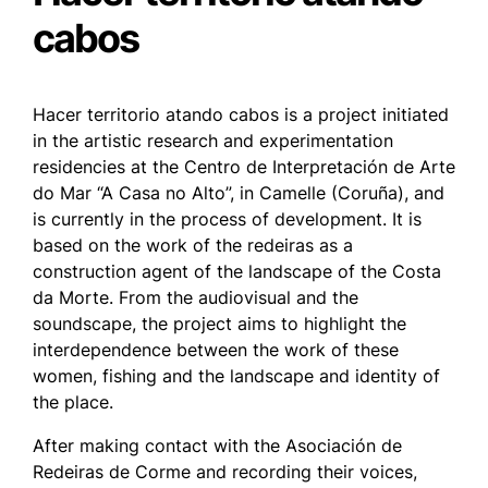
cabos
Hacer territorio atando cabos
is a project initiated
in the artistic research and experimentation
residencies at the Centro de Interpretación de Arte
do Mar “A Casa no Alto”, in Camelle (Coruña), and
is currently in the process of development. It is
based on the work of the redeiras as a
construction agent of the landscape of the Costa
da Morte. From the audiovisual and the
soundscape, the project aims to highlight the
interdependence between the work of these
women, fishing and the landscape and identity of
the place.
After making contact with the Asociación de
Redeiras de Corme and recording their voices,