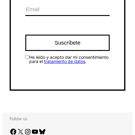
He leído y acepto dar mi consentimiento
para el
tratamiento de datos
.
Follow us
Facebook
X
Instagram
YouTube
Bluesky