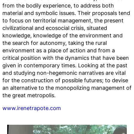
from the bodily experience, to address both
material and symbolic issues. Their proposals tend
to focus on territorial management, the present
civilizational and ecosocial crisis, situated
knowledge, knowledge of the environment and
the search for autonomy, taking the rural
environment as a place of action and from a
critical position with the dynamics that have been
given in contemporary times. Looking at the past
and studying non-hegemonic narratives are vital
for the construction of possible futures; to devise
an alternative to the monopolizing management of
the great metropolis.
www.irenetrapote.com