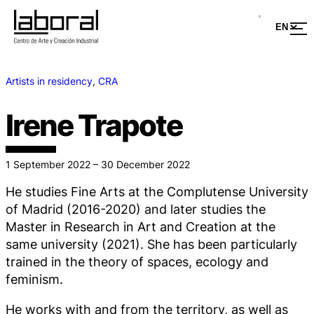
Artists in residency
, 
CRA
Irene Trapote
1 September 2022 – 30 December 2022
He studies Fine Arts at the Complutense University
of Madrid (2016-2020) and later studies the
Master in Research in Art and Creation at the
same university (2021). She has been particularly
trained in the theory of spaces, ecology and
feminism.
He works with and from the territory, as well as