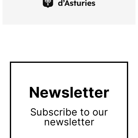
Newsletter
Subscribe to our
newsletter