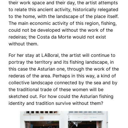
their work space and their day, the artist attempts
to relate this ancient activity, historically relegated
to the home, with the landscape of the place itself.
The main economic activity of this region, fishing,
could not be developed without the work of the
redeiras; the Costa da Morte would not exist
without them.
For her stay at LABoral, the artist will continue to
portray the territory and its fishing landscape, in
this case the Asturian one, through the work of the
rederas of the area. Perhaps in this way, a kind of
collective landscape connected by the sea and by
the traditional trade of these women will be
sketched out. For how could the Asturian fishing
identity and tradition survive without them?