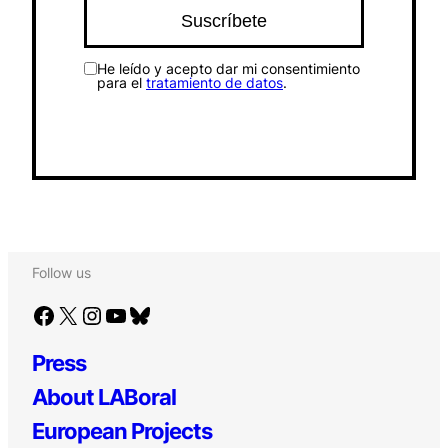
He leído y acepto dar mi consentimiento
para el
tratamiento de datos
.
Follow us
Facebook
X
Instagram
YouTube
Bluesky
Press
About LABoral
European Projects