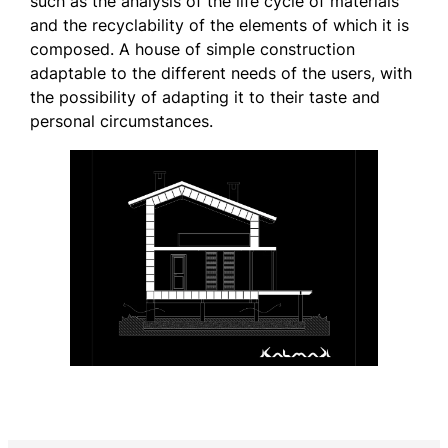
such as the analysis of the life cycle of materials
and the recyclability of the elements of which it is
composed. A house of simple construction
adaptable to the different needs of the users, with
the possibility of adapting it to their taste and
personal circumstances.