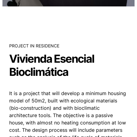
PROJECT IN RESIDENCE
Vivienda Esencial
Bioclimática
It is a project that will develop a minimum housing
model of 50m2, built with ecological materials
(bio-construction) and with bioclimatic
architecture tools. The objective is a passive
house, with almost no heating consumption at low
cost. The design process will include parameters