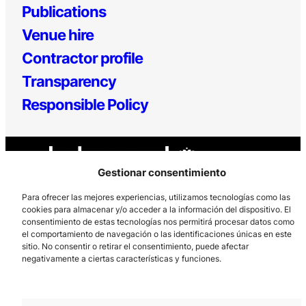
Publications
Venue hire
Contractor profile
Transparency
Responsible Policy
Gestionar consentimiento
Para ofrecer las mejores experiencias, utilizamos tecnologías como las
cookies para almacenar y/o acceder a la información del dispositivo. El
consentimiento de estas tecnologías nos permitirá procesar datos como
Los Prados, 121 – 33203 Gijón
el comportamiento de navegación o las identificaciones únicas en este
985 185 577 – info@laboralcentrodearte.org
sitio. No consentir o retirar el consentimiento, puede afectar
negativamente a ciertas características y funciones.
Contact
Internal channel