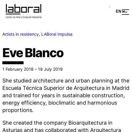
Artists in residency
, 
LABoral Impulsa
Eve Blanco
1 February 2018 – 19 July 2019
She studied architecture and urban planning at the
Escuela Técnica Superior de Arquitectura in Madrid
and trained for years in sustainable construction,
energy efficiency, bioclimatic and harmonious
proportions.
She created the company Bioarquitectura in
Asturias and has collaborated with Arquitectura