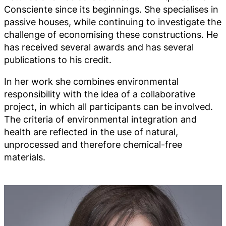
Consciente since its beginnings. She specialises in
passive houses, while continuing to investigate the
challenge of economising these constructions. He
has received several awards and has several
publications to his credit.
In her work she combines environmental
responsibility with the idea of a collaborative
project, in which all participants can be involved.
The criteria of environmental integration and
health are reflected in the use of natural,
unprocessed and therefore chemical-free
materials.