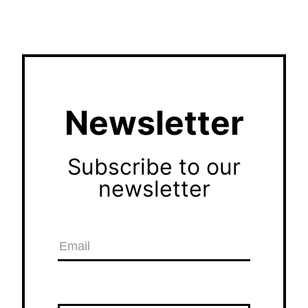
Newsletter
Subscribe to our
newsletter