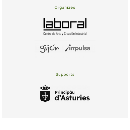
Organizes
Supports