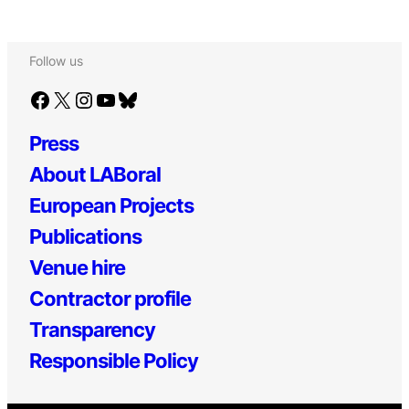
Follow us
Facebook
X
Instagram
YouTube
Bluesky
Press
About LABoral
European Projects
Publications
Venue hire
Contractor profile
Transparency
Responsible Policy