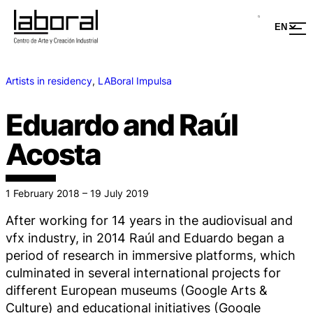
Artists in residency
, 
LABoral Impulsa
Eduardo and Raúl
Acosta
1 February 2018 – 19 July 2019
After working for 14 years in the audiovisual and
vfx industry, in 2014 Raúl and Eduardo began a
period of research in immersive platforms, which
culminated in several international projects for
different European museums (Google Arts &
Culture) and educational initiatives (Google