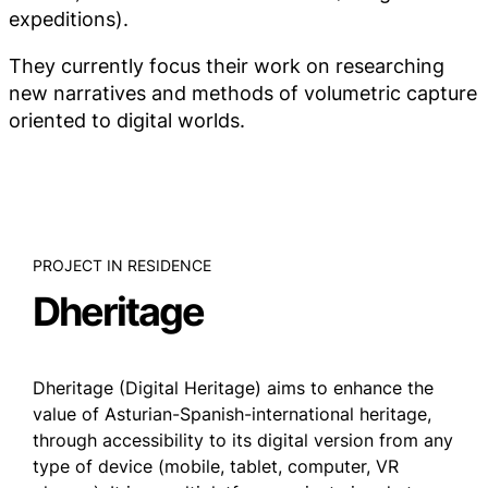
expeditions).
They currently focus their work on researching
new narratives and methods of volumetric capture
oriented to digital worlds.
PROJECT IN RESIDENCE
Dheritage
Dheritage (Digital Heritage) aims to enhance the
value of Asturian-Spanish-international heritage,
through accessibility to its digital version from any
type of device (mobile, tablet, computer, VR