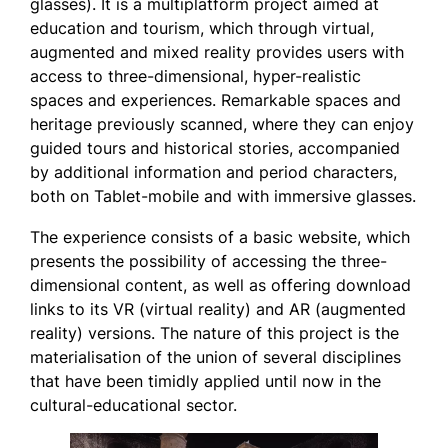
glasses). It is a multiplatform project aimed at
education and tourism, which through virtual,
augmented and mixed reality provides users with
access to three-dimensional, hyper-realistic
spaces and experiences. Remarkable spaces and
heritage previously scanned, where they can enjoy
guided tours and historical stories, accompanied
by additional information and period characters,
both on Tablet-mobile and with immersive glasses.
The experience consists of a basic website, which
presents the possibility of accessing the three-
dimensional content, as well as offering download
links to its VR (virtual reality) and AR (augmented
reality) versions. The nature of this project is the
materialisation of the union of several disciplines
that have been timidly applied until now in the
cultural-educational sector.