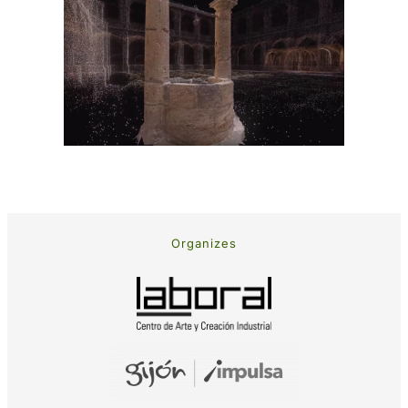
Organizes