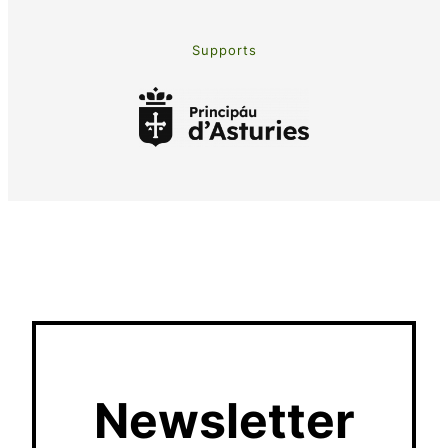
Supports
Newsletter