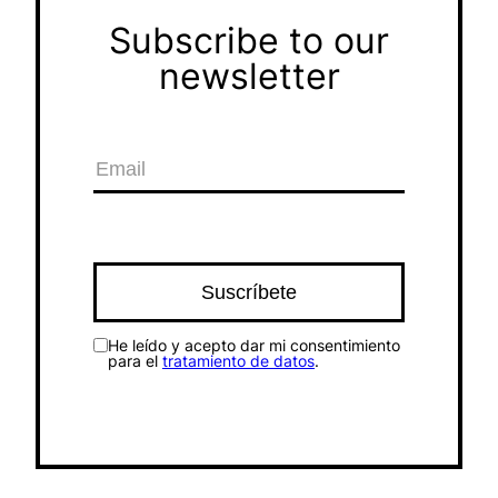
Subscribe to our
newsletter
He leído y acepto dar mi consentimiento
para el
tratamiento de datos
.