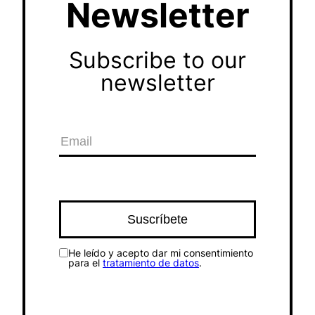
Newsletter
Subscribe to our
newsletter
He leído y acepto dar mi consentimiento
para el
tratamiento de datos
.