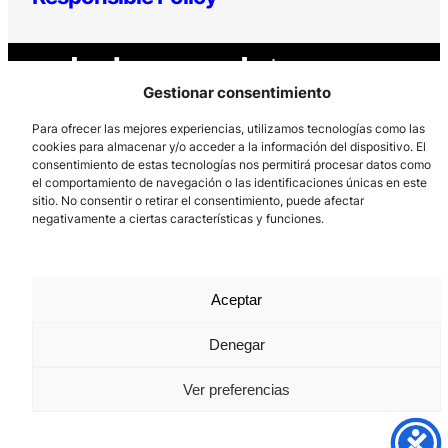
Gestionar consentimiento
Para ofrecer las mejores experiencias, utilizamos tecnologías como las
cookies para almacenar y/o acceder a la información del dispositivo. El
consentimiento de estas tecnologías nos permitirá procesar datos como
Los Prados, 121 – 33203 Gijón
el comportamiento de navegación o las identificaciones únicas en este
985 185 577 – info@laboralcentrodearte.org
sitio. No consentir o retirar el consentimiento, puede afectar
negativamente a ciertas características y funciones.
Contact
Internal channel
Aceptar
Legal notice
Denegar
Privacy policy
Cookie Policy
Ver preferencias