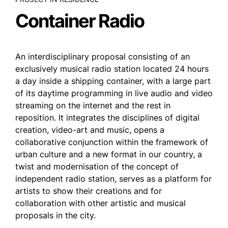
Container Radio
An interdisciplinary proposal consisting of an
exclusively musical radio station located 24 hours
a day inside a shipping container, with a large part
of its daytime programming in live audio and video
streaming on the internet and the rest in
reposition. It integrates the disciplines of digital
creation, video-art and music, opens a
collaborative conjunction within the framework of
urban culture and a new format in our country, a
twist and modernisation of the concept of
independent radio station, serves as a platform for
artists to show their creations and for
collaboration with other artistic and musical
proposals in the city.