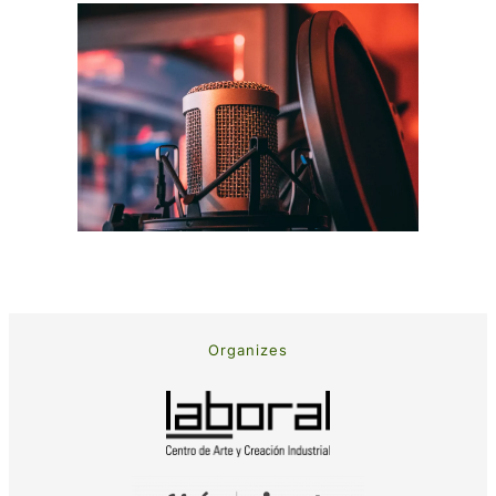
Organizes