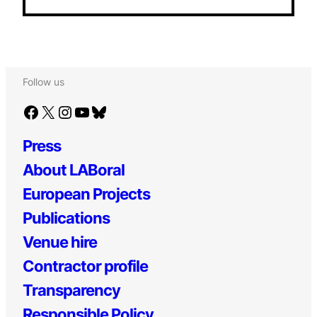
Follow us
Facebook
X
Instagram
YouTube
Bluesky
Press
About LABoral
European Projects
Publications
Venue hire
Contractor profile
Transparency
Responsible Policy