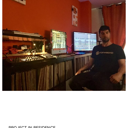
PROJECT IN RESIDENCE