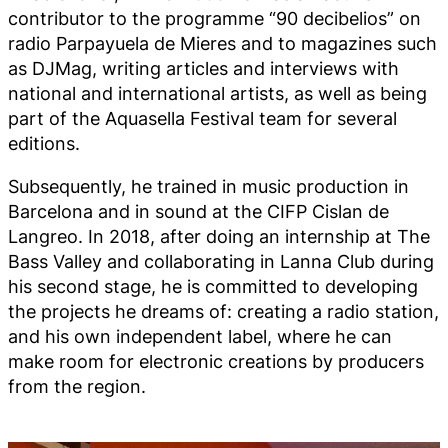
contributor to the programme “90 decibelios” on
radio Parpayuela de Mieres and to magazines such
as DJMag, writing articles and interviews with
national and international artists, as well as being
part of the Aquasella Festival team for several
editions.
Subsequently, he trained in music production in
Barcelona and in sound at the CIFP Cislan de
Langreo. In 2018, after doing an internship at The
Bass Valley and collaborating in Lanna Club during
his second stage, he is committed to developing
the projects he dreams of: creating a radio station,
and his own independent label, where he can
make room for electronic creations by producers
from the region.