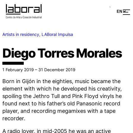
Artists in residency
, 
LABoral Impulsa
Diego Torres Morales
1 February 2019 – 31 December 2019
Born in Gijón in the eighties, music became the
element with which he developed his creativity,
spoiling the Jethro Tull and Pink Floyd vinyls he
found next to his father’s old Panasonic record
player, and recording megamixes with a tape
recorder.
A radio lover, in mid-2005 he was an active