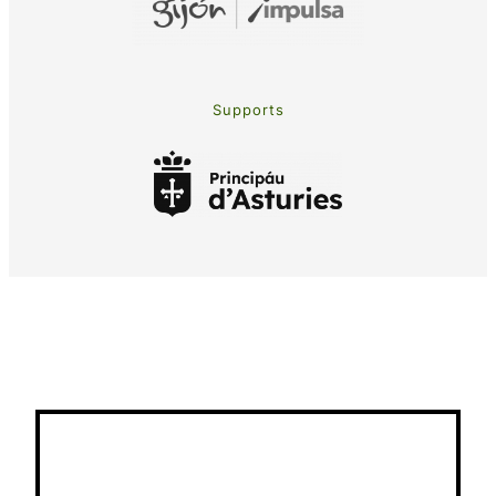
Supports