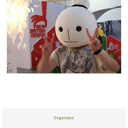
Organizes