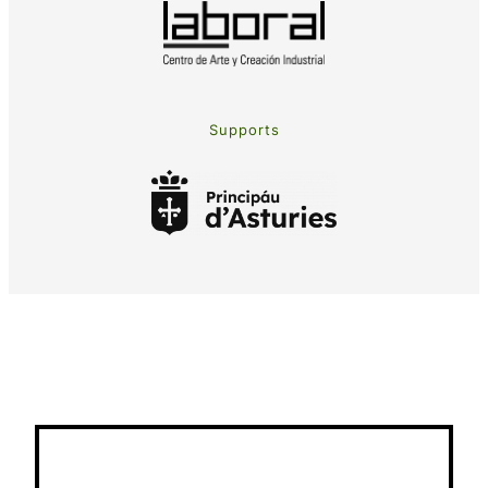
Supports