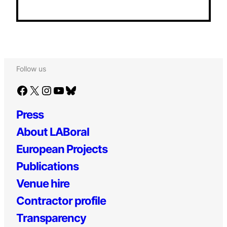
Follow us
Facebook
X
Instagram
YouTube
Bluesky
Press
About LABoral
European Projects
Publications
Venue hire
Contractor profile
Transparency