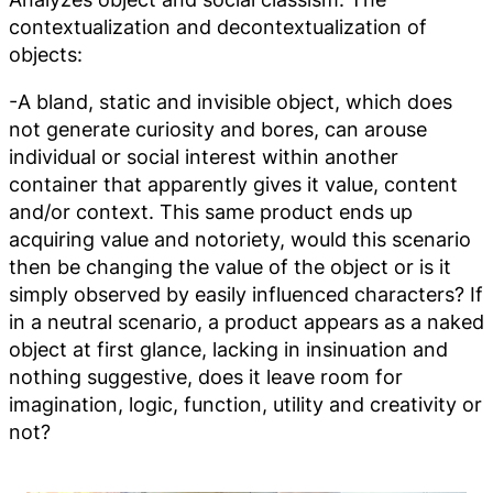
contextualization and decontextualization of
objects:
-A bland, static and invisible object, which does
not generate curiosity and bores, can arouse
individual or social interest within another
container that apparently gives it value, content
and/or context. This same product ends up
acquiring value and notoriety, would this scenario
then be changing the value of the object or is it
simply observed by easily influenced characters? If
in a neutral scenario, a product appears as a naked
object at first glance, lacking in insinuation and
nothing suggestive, does it leave room for
imagination, logic, function, utility and creativity or
not?