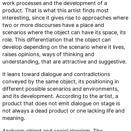
work processes and the development of a
product. That is what this artist finds most
interesting, since it gives rise to approaches where
two or more discourses have a place and
scenarios where the object can have its space, its
role. This differentiation that the object can
develop depending on the scenario where it lives,
raises opinions, ways of thinking and
understanding, that are attractive and suggestive.
It leans toward dialogue and contradictions
conveyed by the same object, its positioning in
different possible scenarios and environments,
and its development. According to the artist, a
product that does not emit dialogue on stage is
not always a dead product or one lacking life and
meaning.
Analyzes object and social classism. The