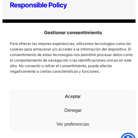
Responsible Policy
Gestionar consentimiento
Para ofrecer las mejores experiencias, utilizamos tecnologías como las
cookies para almacenar y/o acceder a la información del dispositivo. El
consentimiento de estas tecnologías nos permitirá procesar datos como
Los Prados, 121 – 33203 Gijón
el comportamiento de navegación o las identificaciones únicas en este
sitio. No consentir o retirar el consentimiento, puede afectar
985 185 577 – info@laboralcentrodearte.org
negativamente a ciertas características y funciones.
Contact
Internal channel
Aceptar
Legal notice
Denegar
Privacy policy
Ver preferencias
Cookie Policy