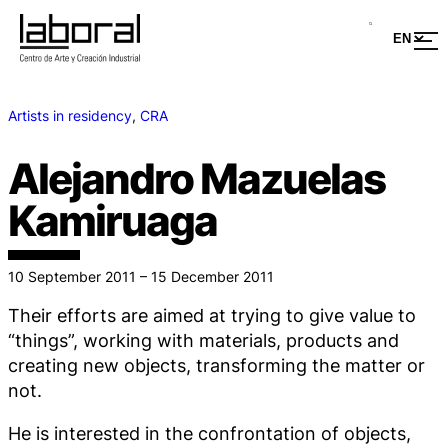
Artists in residency
, 
CRA
Alejandro Mazuelas
Kamiruaga
10 September 2011 – 15 December 2011
Their efforts are aimed at trying to give value to
“things”, working with materials, products and
creating new objects, transforming the matter or
not.
He is interested in the confrontation of objects,