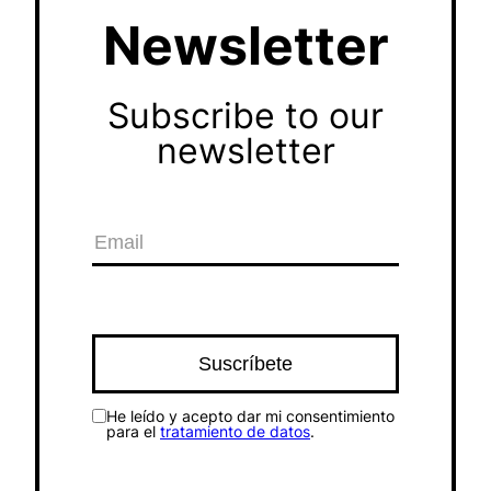
Newsletter
Subscribe to our
newsletter
He leído y acepto dar mi consentimiento
para el
tratamiento de datos
.