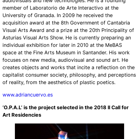
audiovisuals and new technologies. He is a founding
member of Laboratorio de Arte Interactivo at the
University of Granada. In 2009 he received the
acquisition award at the 8th Government of Cantabria
Visual Arts Award and a prize at the 20th Principality of
Asturias Visual Arts Show. He is currently preparing an
individual exhibition for later in 2010 at the MeBAS
space at the Fine Arts Museum in Santander. His work
focuses on new media, audiovisual and sound art. He
creates objects and works that incite a reflection on the
capitalist consumer society, philosophy, and perceptions
of reality, from the aesthetics of plastic poetics.
www.adriancuervo.es
‘O.P.A.L’ is the project selected in the 2018 II Call for
Art Residencies