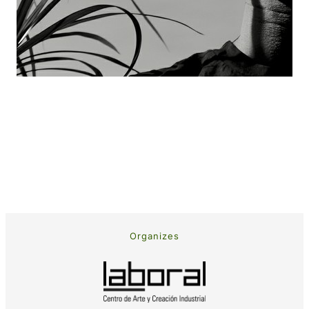
Organizes