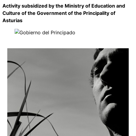
Activity subsidized by the Ministry of Education and
Culture of the Government of the Principality of
Asturias