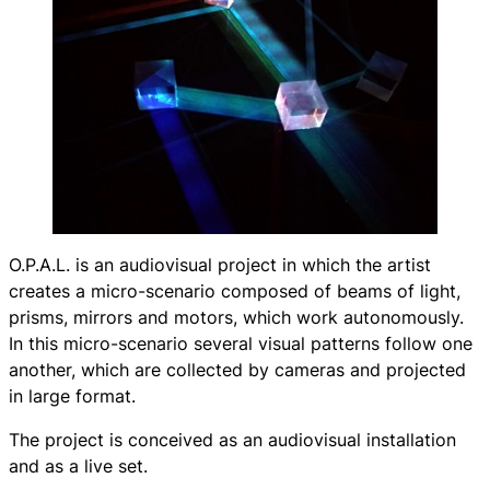
O.P.A.L.
is an audiovisual project in which the artist
creates a micro-scenario composed of beams of light,
prisms, mirrors and motors, which work autonomously.
In this micro-scenario several visual patterns follow one
another, which are collected by cameras and projected
in large format.
The project is conceived as an audiovisual installation
and as a live set.