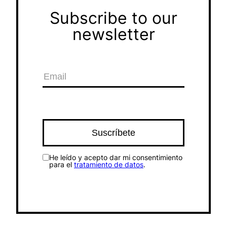
Subscribe to our
newsletter
He leído y acepto dar mi consentimiento
para el
tratamiento de datos
.