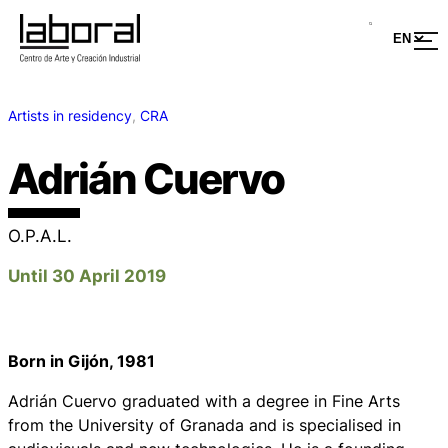
Artists in residency
, 
CRA
Adrián Cuervo
O.P.A.L.
Until 30 April 2019
Born in Gijón, 1981
Adrián Cuervo graduated with a degree in Fine Arts
from the University of Granada and is specialised in