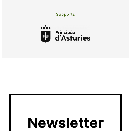
Supports
Newsletter