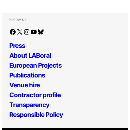
Follow us
Facebook
X
Instagram
YouTube
Bluesky
Press
About LABoral
European Projects
Publications
Venue hire
Contractor profile
Transparency
Responsible Policy