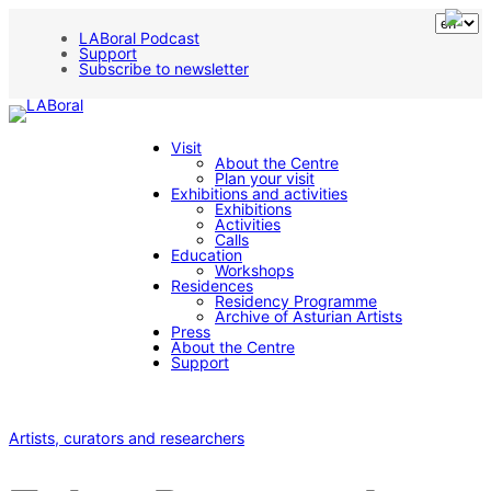
LABoral Podcast
Support
Subscribe to newsletter
Visit
About the Centre
Plan your visit
Exhibitions and activities
Exhibitions
Activities
Calls
Education
Workshops
Residences
Residency Programme
Archive of Asturian Artists
Press
About the Centre
Support
Artists, curators and researchers