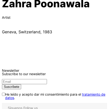
Zahra Poonawala
Artist
Geneva, Switzerland, 1983
Newsletter
Subscribe to our newsletter
He leído y acepto dar mi consentimiento para el
tratamiento de
datos
.
Síguenos
Follow us