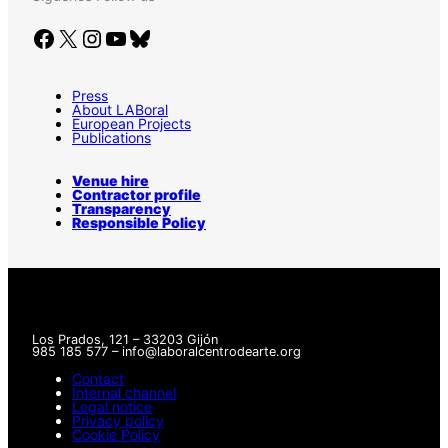
Facebook
X
Instagram
YouTube
Bluesky
Press
About LABoral
European Projects
Publications
Venue hire
Contractor profile
Transparency
Responsible Policy
Los Prados, 121 – 33203 Gijón
985 185 577 – info@laboralcentrodearte.org
Contact
Internal channel
Legal notice
Privacy policy
Cookie Policy