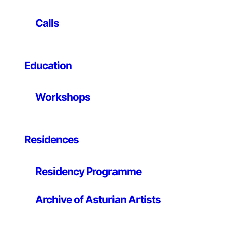
Professor and Director of Graduate Studies in the Film
and Digital Media Department at the University of
Calls
California, Santa Cruz and earned a Bachelor Degree.
from Yale College and an S.M. and Ph.D. from the MIT
Media Laboratory. Warren’s writings on new media and
Education
computer science have been published widely and his
art work has been shown at ZKM, Karlsruhe; The New
Museum of Contemporary Art, New York; The Walker
Workshops
Art Center, Minneapolis; the artport of the Whitney
Museum of American Art; SFMoMA-San Francisco
Museum of Modern Art.
Residences
Residency Programme
Archive of Asturian Artists