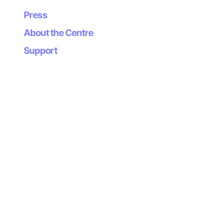
Press
About the Centre
Support
Newsletter
Subscribe to our
newsletter