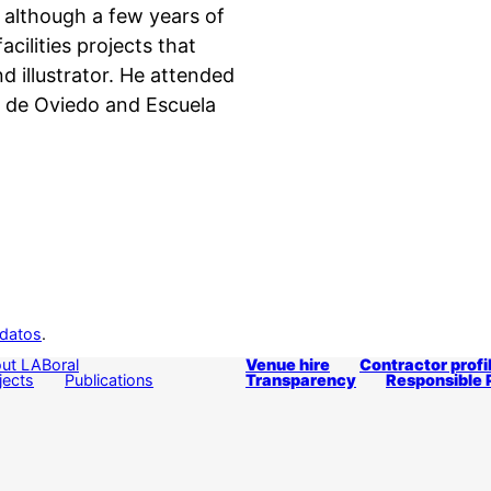
 although a few years of
acilities projects that
d illustrator. He attended
e de Oviedo and Escuela
 datos
.
ut LABoral
Venue hire
Contractor profi
jects
Publications
Transparency
Responsible 