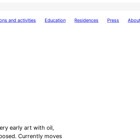
ions and activities
Education
Residences
Press
About
ry early art with oil,
xposed. Currently moves