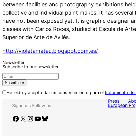
between facilities and photography exhibitions held
collective and individual paint makes. It has several f
have not been exposed yet. It is graphic designer an
classes with Carlos Roces, studied at Escula de Art
Superior de Arte de Avilés.
http://violetamateu.blogspot.com.es/
Newsletter
Subscribe to our newsletter
He leído y acepto dar mi consentimiento para el
tratamiento de
Press
Abo
European Pro
Síguenos
Follow us
Facebook
X
Instagram
YouTube
Bluesky