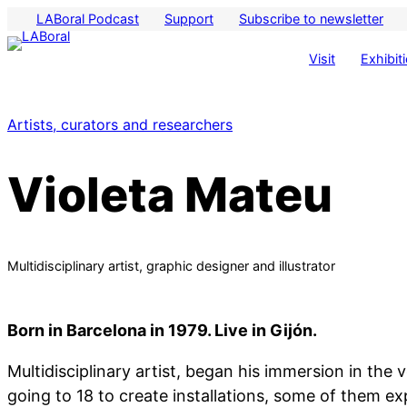
LABoral Podcast
Support
Subscribe to newsletter
Visit
Exhibit
Artists, curators and researchers
Violeta Mateu
Multidisciplinary artist, graphic designer and illustrator
Born in Barcelona in 1979. Live in Gijón.
Multidisciplinary artist, began his immersion in the ve
going to 18 to create installations, some of them e