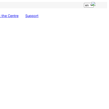
 the Centre
Support