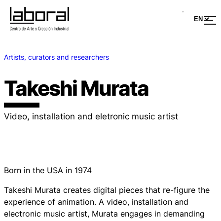
Artists, curators and researchers
Takeshi Murata
Video, installation and eletronic music artist
Born in the USA in 1974
Takeshi Murata creates digital pieces that re-figure the
experience of animation. A video, installation and
electronic music artist, Murata engages in demanding