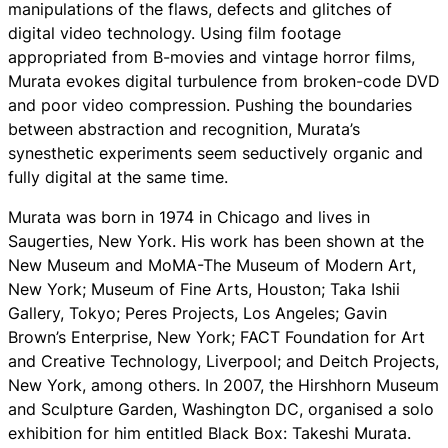
manipulations of the flaws, defects and glitches of
digital video technology. Using film footage
appropriated from B-movies and vintage horror films,
Murata evokes digital turbulence from broken-code DVD
and poor video compression. Pushing the boundaries
between abstraction and recognition, Murata’s
synesthetic experiments seem seductively organic and
fully digital at the same time.
Murata was born in 1974 in Chicago and lives in
Saugerties, New York. His work has been shown at the
New Museum and MoMA-The Museum of Modern Art,
New York; Museum of Fine Arts, Houston; Taka Ishii
Gallery, Tokyo; Peres Projects, Los Angeles; Gavin
Brown’s Enterprise, New York; FACT Foundation for Art
and Creative Technology, Liverpool; and Deitch Projects,
New York, among others. In 2007, the Hirshhorn Museum
and Sculpture Garden, Washington DC, organised a solo
exhibition for him entitled Black Box: Takeshi Murata.