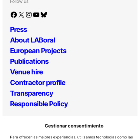
Follow us
Facebook
X
Instagram
YouTube
Bluesky
Press
About LABoral
European Projects
Publications
Venue hire
Contractor profile
Transparency
Responsible Policy
Gestionar consentimiento
Para ofrecer las mejores experiencias, utilizamos tecnologías como las