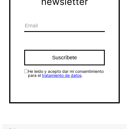
newsletter
He leído y acepto dar mi consentimiento
para el
tratamiento de datos
.