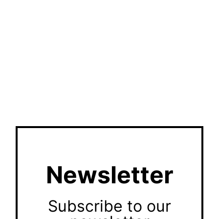
Newsletter
Subscribe to our