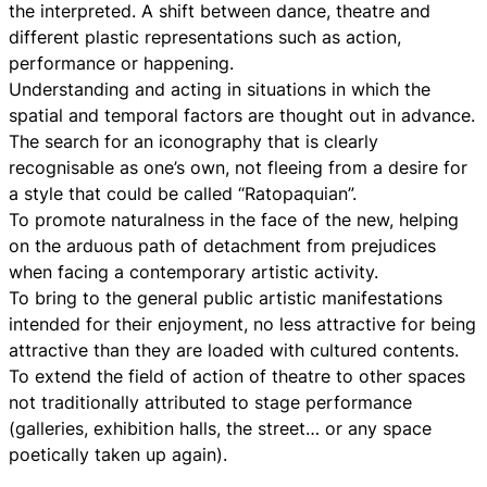
the interpreted. A shift between dance, theatre and
different plastic representations such as action,
performance or happening.
Understanding and acting in situations in which the
spatial and temporal factors are thought out in advance.
The search for an iconography that is clearly
recognisable as one’s own, not fleeing from a desire for
a style that could be called “Ratopaquian”.
To promote naturalness in the face of the new, helping
on the arduous path of detachment from prejudices
when facing a contemporary artistic activity.
To bring to the general public artistic manifestations
intended for their enjoyment, no less attractive for being
attractive than they are loaded with cultured contents.
To extend the field of action of theatre to other spaces
not traditionally attributed to stage performance
(galleries, exhibition halls, the street… or any space
poetically taken up again).