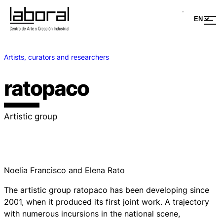
Artists, curators and researchers
ratopaco
Artistic group
Noelia Francisco and Elena Rato
The artistic group ratopaco has been developing since
2001, when it produced its first joint work. A trajectory
with numerous incursions in the national scene,