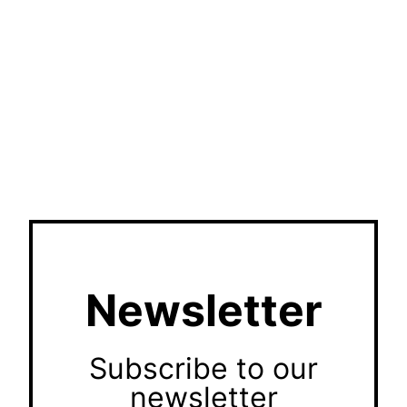
Newsletter
Subscribe to our
newsletter