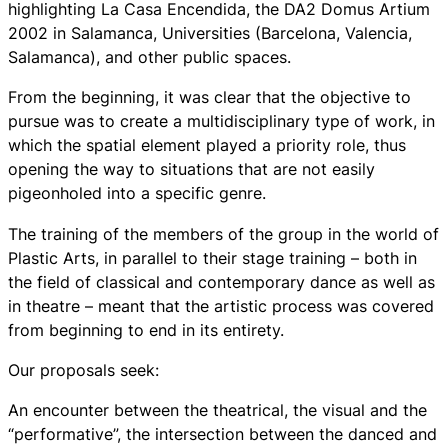
highlighting La Casa Encendida, the DA2 Domus Artium
2002 in Salamanca, Universities (Barcelona, Valencia,
Salamanca), and other public spaces.
From the beginning, it was clear that the objective to
pursue was to create a multidisciplinary type of work, in
which the spatial element played a priority role, thus
opening the way to situations that are not easily
pigeonholed into a specific genre.
The training of the members of the group in the world of
Plastic Arts, in parallel to their stage training – both in
the field of classical and contemporary dance as well as
in theatre – meant that the artistic process was covered
from beginning to end in its entirety.
Our proposals seek:
An encounter between the theatrical, the visual and the
“performative”, the intersection between the danced and