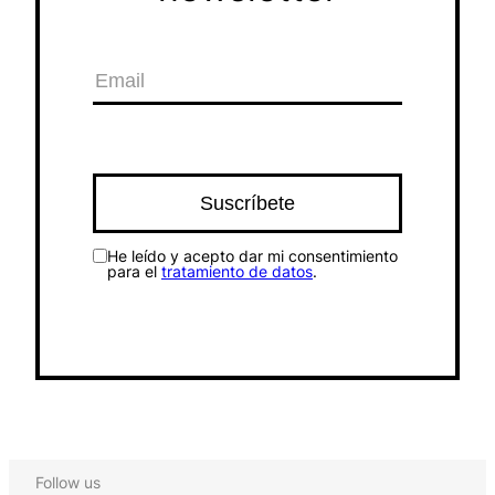
He leído y acepto dar mi consentimiento
para el
tratamiento de datos
.
Follow us