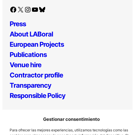
Facebook
X
Instagram
YouTube
Bluesky
Press
About LABoral
European Projects
Publications
Venue hire
Contractor profile
Transparency
Responsible Policy
Gestionar consentimiento
Para ofrecer las mejores experiencias, utilizamos tecnologías como las