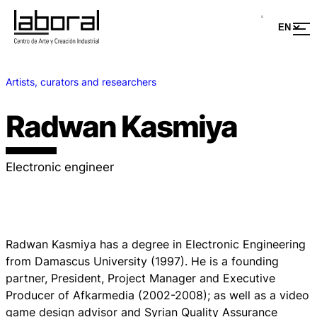
Artists, curators and researchers
Radwan Kasmiya
Electronic engineer
Radwan Kasmiya has a degree in Electronic Engineering
from Damascus University (1997). He is a founding
partner, President, Project Manager and Executive
Producer of Afkarmedia (2002-2008); as well as a video
game design advisor and Syrian Quality Assurance