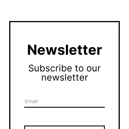
Newsletter
Subscribe to our
newsletter