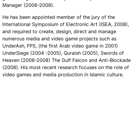
Manager (2006-2008).
He has been appointed member of the jury of the
International Symposium of Electronic Art (ISEA, 2008),
and required to create, design, direct and manage
numerous media and video game projects such as
UnderAsh, FPS, (the first Arab video game in 2001)
UnderSiege (2004 -2005), Quraish (2005), Swords of
Heaven (2006-2008) The Gulf Falcon and Anti-Blockade
(2008). His most recent research focuses on the role of
video games and media production in Islamic culture.