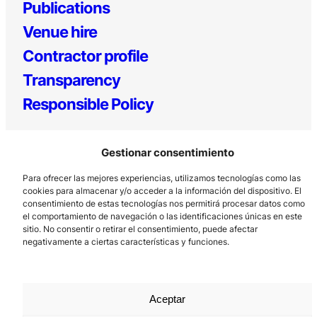
Publications
Venue hire
Contractor profile
Transparency
Responsible Policy
Gestionar consentimiento
Para ofrecer las mejores experiencias, utilizamos tecnologías como las
cookies para almacenar y/o acceder a la información del dispositivo. El
consentimiento de estas tecnologías nos permitirá procesar datos como
el comportamiento de navegación o las identificaciones únicas en este
Los Prados, 121 – 33203 Gijón
sitio. No consentir o retirar el consentimiento, puede afectar
negativamente a ciertas características y funciones.
985 185 577 – info@laboralcentrodearte.org
Contact
Internal channel
Aceptar