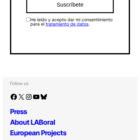
He leído y acepto dar mi consentimiento
para el
tratamiento de datos
.
Follow us
Facebook
X
Instagram
YouTube
Bluesky
Press
About LABoral
European Projects