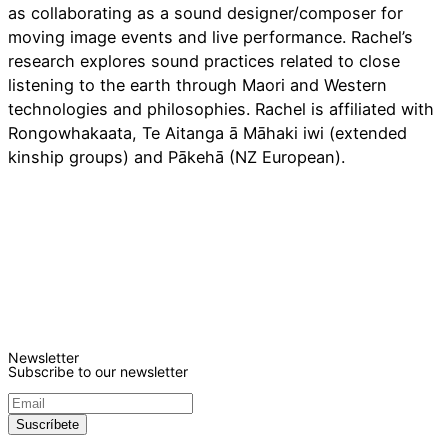
as collaborating as a sound designer/composer for
moving image events and live performance. Rachel’s
research explores sound practices related to close
listening to the earth through Maori and Western
technologies and philosophies. Rachel is affiliated with
Rongowhakaata, Te Aitanga ā Māhaki iwi (extended
kinship groups) and Pākehā (NZ European).
Newsletter
Subscribe to our newsletter