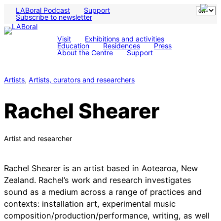
LABoral Podcast
Support
Subscribe to newsletter
Visit
Exhibitions and activities
Education
Residences
Press
About the Centre
Support
Artists
, 
Artists, curators and researchers
Rachel Shearer
Artist and researcher
Rachel Shearer is an artist based in Aotearoa, New
Zealand. Rachel’s work and research investigates
sound as a medium across a range of practices and
contexts: installation art, experimental music
composition/production/performance, writing, as well