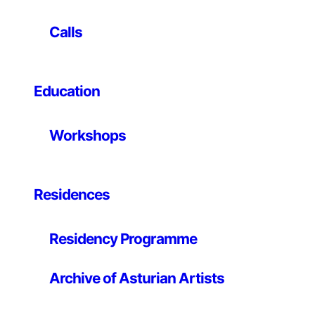
8th Architecture Biennale in Venice and is one of the
20 architects included in Manifesto di Architettura. He
Calls
is nominee in 2009 for the Ordos Prize in China and
was in 2008 in the top ten ranking of the International
Chernikov prize in Moscow. In 2007, he had a personal
Education
exhibition at the Canadian Centre for Architecture in
Montreal. He has participated in a number of
exhibitions worldwide. He is currently guest professor
Workshops
at the Royal School of Architecture of Copenhagen. He
is working on several private and public projects in
France, Poland, England, Italy and Germany. He has
lectured widely, including at Cooper Union NY, Harvard
Residences
School of Design, UCLA and Princeton.
http://www.philipperahm.com
Residency Programme
Archive of Asturian Artists