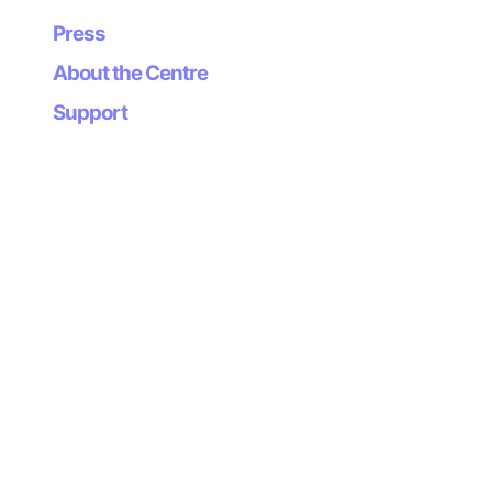
Press
About the Centre
Support
Newsletter
Subscribe to our
newsletter