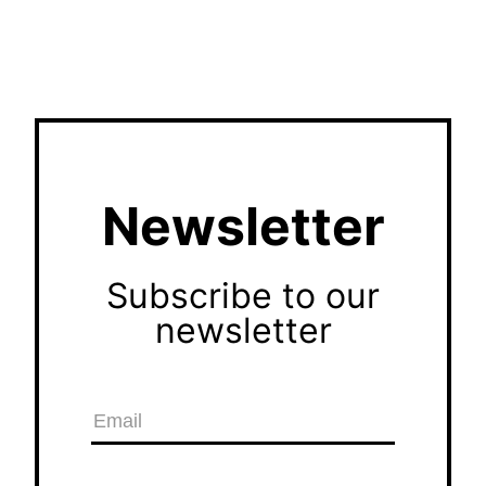
Newsletter
Subscribe to our
newsletter