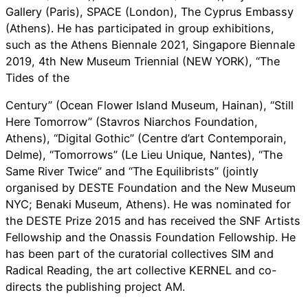
Gallery (Paris), SPACE (London), The Cyprus Embassy
(Athens). He has participated in group exhibitions,
such as the Athens Biennale 2021, Singapore Biennale
2019, 4th New Museum Triennial (NEW YORK), “The
Tides of the
Century” (Ocean Flower Island Museum, Hainan), “Still
Here Tomorrow” (Stavros Niarchos Foundation,
Athens), “Digital Gothic” (Centre d’art Contemporain,
Delme), “Tomorrows” (Le Lieu Unique, Nantes), “The
Same River Twice” and “The Equilibrists” (jointly
organised by DESTE Foundation and the New Museum
NYC; Benaki Museum, Athens). He was nominated for
the DESTE Prize 2015 and has received the SNF Artists
Fellowship and the Onassis Foundation Fellowship. He
has been part of the curatorial collectives SIM and
Radical Reading, the art collective KERNEL and co-
directs the publishing project AM.