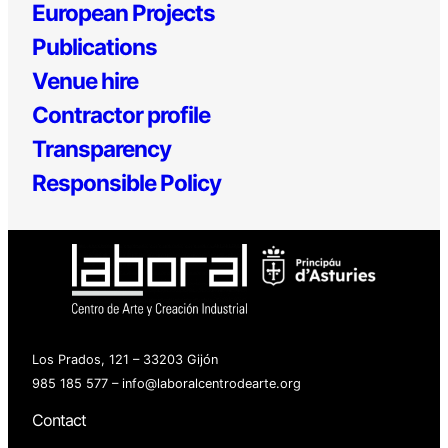
European Projects
Publications
Venue hire
Contractor profile
Transparency
Responsible Policy
Los Prados, 121 – 33203 Gijón
985 185 577 – info@laboralcentrodearte.org
Contact