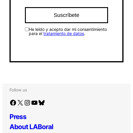
He leído y acepto dar mi consentimiento
para el
tratamiento de datos
.
Follow us
Facebook
X
Instagram
YouTube
Bluesky
Press
About LABoral