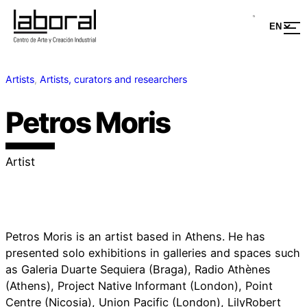
Artists
, 
Artists, curators and researchers
Petros Moris
Artist
Petros Moris is an artist based in Athens. He has
presented solo exhibitions in galleries and spaces such
as Galeria Duarte Sequiera (Braga), Radio Athènes
(Athens), Project Native Informant (London), Point
Centre (Nicosia), Union Pacific (London), LilyRobert