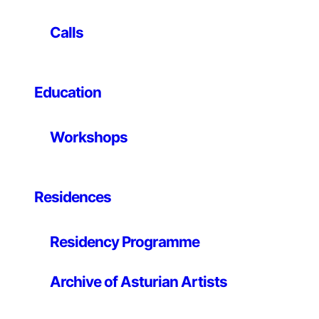
de Asturias in 1993 (Viento del norte) together with his
work as assistant to Sol Lewitt that same year (Wall
Calls
drawing 727, Estrategias del sentido, Palacio de
Revillagigedo, Gijón) mark the beginning of a career
that has lasted more than 30 years. His participation in
Education
the Transfer Project (1999/2001) led him to exhibit in
some of the most important art centres in northern
Germany and Spain, such as the CGAC in Santiago de
Workshops
Compostela, the Sala Rekalde in Bilbao, the
Stadtisches Museum in Leverkusen, the ScholoB
Morsbroich, Zollverein and the Gesellschaft fur
zeitgenossische Kunst in Essen. He was selected for
Residences
the Bienal de Arte Ciudad de Oviedo in 1998 and has
participated in fairs such as Arte Santander, Art Lisboa
Residency Programme
and Pareidolie Marseille.
In 2002, with ATM Galeria, he participated in
Archive of Asturian Artists
Contemporary Spanish Expression: five artists from
Gijón / The Alburquerque Museum of Art and History