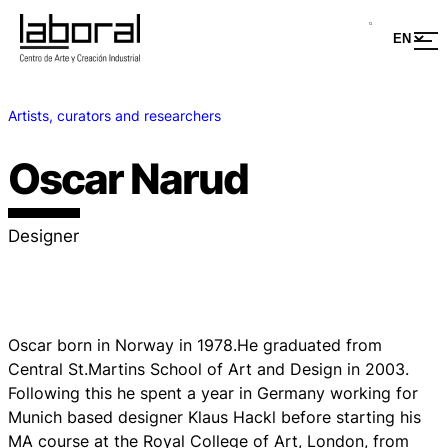
Artists, curators and researchers
Oscar Narud
Designer
Oscar born in Norway in 1978.He graduated from
Central St.Martins School of Art and Design in 2003.
Following this he spent a year in Germany working for
Munich based designer Klaus Hackl before starting his
MA course at the Royal College of Art, London, from