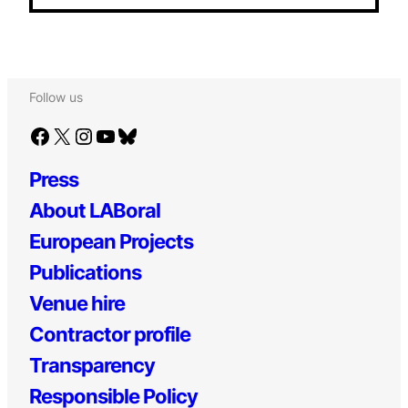
Follow us
Facebook
X
Instagram
YouTube
Bluesky
Press
About LABoral
European Projects
Publications
Venue hire
Contractor profile
Transparency
Responsible Policy