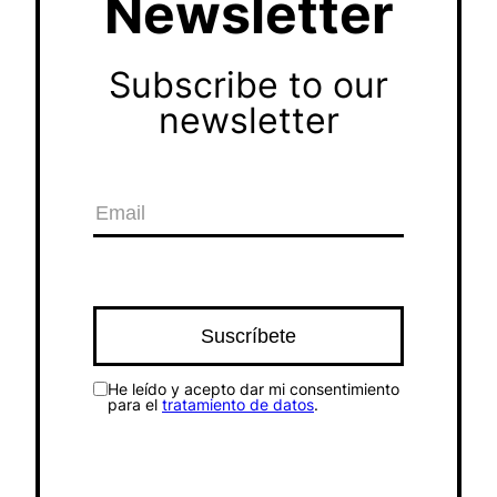
Newsletter
Subscribe to our
newsletter
He leído y acepto dar mi consentimiento
para el
tratamiento de datos
.