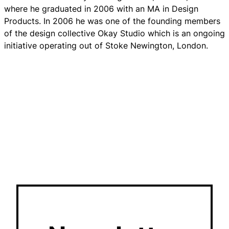
where he graduated in 2006 with an MA in Design
Products. In 2006 he was one of the founding members
of the design collective Okay Studio which is an ongoing
initiative operating out of Stoke Newington, London.