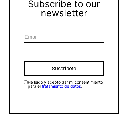
Subscribe to our
newsletter
He leído y acepto dar mi consentimiento
para el
tratamiento de datos
.