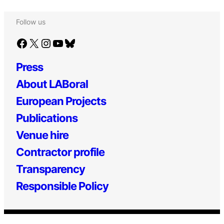
Follow us
Facebook
X
Instagram
YouTube
Bluesky
Press
About LABoral
European Projects
Publications
Venue hire
Contractor profile
Transparency
Responsible Policy