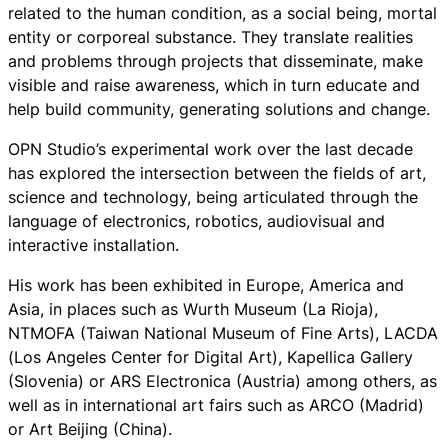
related to the human condition, as a social being, mortal
entity or corporeal substance. They translate realities
and problems through projects that disseminate, make
visible and raise awareness, which in turn educate and
help build community, generating solutions and change.
OPN Studio’s experimental work over the last decade
has explored the intersection between the fields of art,
science and technology, being articulated through the
language of electronics, robotics, audiovisual and
interactive installation.
His work has been exhibited in Europe, America and
Asia, in places such as Wurth Museum (La Rioja),
NTMOFA (Taiwan National Museum of Fine Arts), LACDA
(Los Angeles Center for Digital Art), Kapellica Gallery
(Slovenia) or ARS Electronica (Austria) among others, as
well as in international art fairs such as ARCO (Madrid)
or Art Beijing (China).