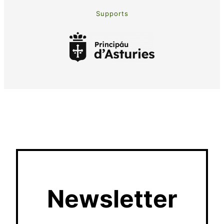
Supports
Newsletter