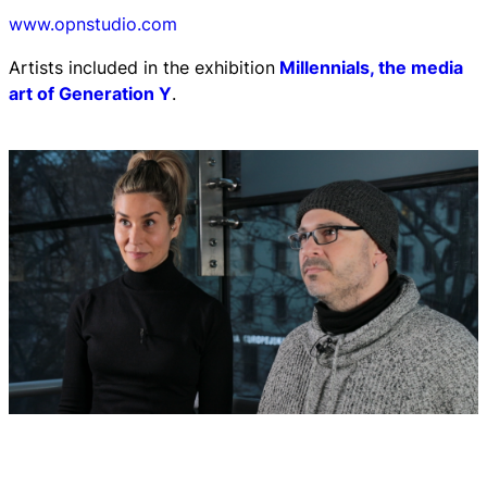
www.opnstudio.com
Artists included in the exhibition
Millennials, the media
art of Generation Y
.