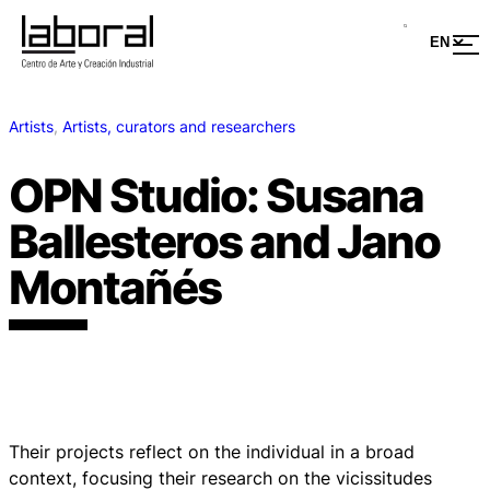
Artists
, 
Artists, curators and researchers
OPN Studio: Susana
Ballesteros and Jano
Montañés
Their projects reflect on the individual in a broad
context, focusing their research on the vicissitudes