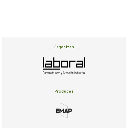
Organizes
Produces