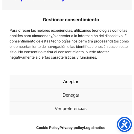
Gestionar consentimiento
Para ofrecer las mejores experiencias, utilizamos tecnologías como las
cookies para almacenar y/o acceder a la información del dispositivo. El
consentimiento de estas tecnologías nos permitirá procesar datos como
el comportamiento de navegación o las identificaciones únicas en este
Los Prados, 121 – 33203 Gijón
sitio. No consentir o retirar el consentimiento, puede afectar
negativamente a ciertas características y funciones.
985 185 577 – info@laboralcentrodearte.org
Contact
Internal channel
Aceptar
Legal notice
Denegar
Privacy policy
Ver preferencias
Cookie Policy
Cookie Policy
Privacy policy
Legal notice