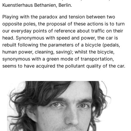
Kuenstlerhaus Bethanien, Berlin.
Playing with the paradox and tension between two
opposite poles, the proposal of these actions is to turn
our everyday points of reference about traffic on their
head. Synonymous with speed and power, the car is
rebuilt following the parameters of a bicycle (pedals,
human power, cleaning, saving); whilst the bicycle,
synonymous with a green mode of transportation,
seems to have acquired the pollutant quality of the car.