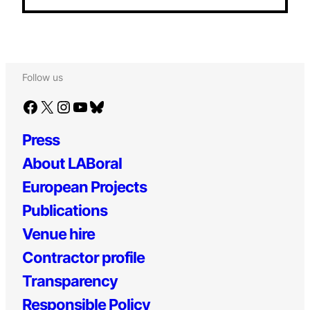
Follow us
Facebook
X
Instagram
YouTube
Bluesky
Press
About LABoral
European Projects
Publications
Venue hire
Contractor profile
Transparency
Responsible Policy