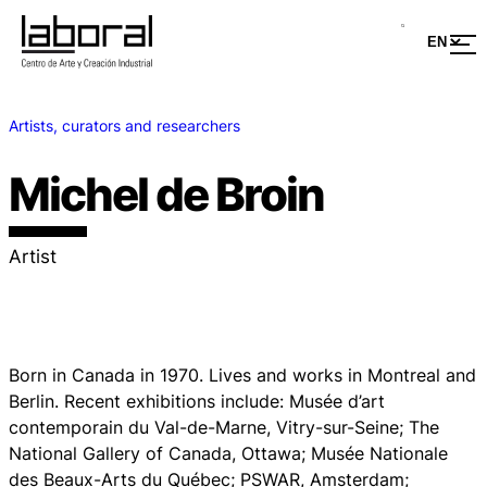
Artists, curators and researchers
Michel de Broin
Artist
Born in Canada in 1970. Lives and works in Montreal and
Berlin. Recent exhibitions include: Musée d’art
contemporain du Val-de-Marne, Vitry-sur-Seine; The
National Gallery of Canada, Ottawa; Musée Nationale
des Beaux-Arts du Québec; PSWAR, Amsterdam;