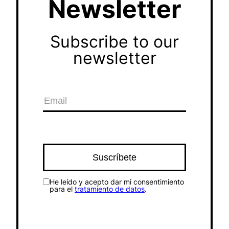
Newsletter
Subscribe to our
newsletter
He leído y acepto dar mi consentimiento
para el
tratamiento de datos
.