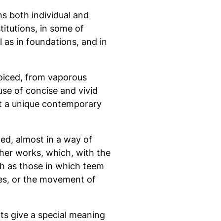
ns both individual and
stitutions, in some of
 as in foundations, and in
voiced, from vaporous
use of concise and vivid
 it a unique contemporary
ted, almost in a way of
her works, which, with the
ch as those in which teem
ces, or the movement of
hts give a special meaning