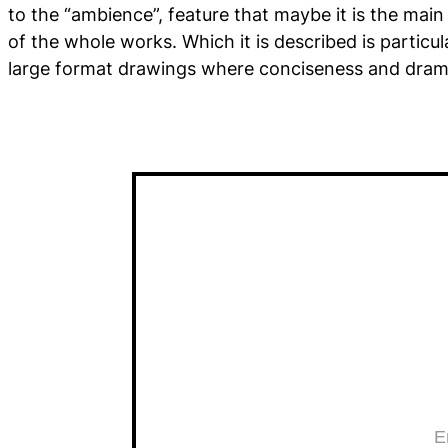
to the “ambience”, feature that maybe it is the main
of the whole works. Which it is described is particu
large format drawings where conciseness and dram