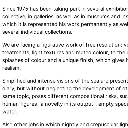
Since 1975 has been taking part in several exhibitio
collective, in galleries, as well as in museums and in
which it is represented his work permanently as well
several individual collections.
We are facing a figurative work of free resolution: 
treatments, light textures and muted colour, to the 
splashes of colour and a unique finish, which gives
realism.
Simplified and intense visions of the sea are presen
diary, but without neglecting the development of ot
same topic, poses different compositional risks, su
human figures -a novelty in its output-, empty spa
water.
Also other jobs in which nightly and crepuscular lig