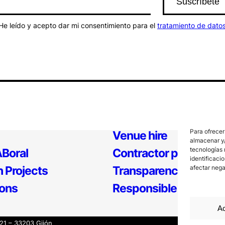
He leído y acepto dar mi consentimiento para el
tratamiento de dato
Para ofrecer
Venue hire
almacenar y/
tecnologías 
Boral
Contractor profile
identificaci
 Projects
Transparency
afectar nega
ions
Responsible Policy
Ac
121 – 33203 Gijón