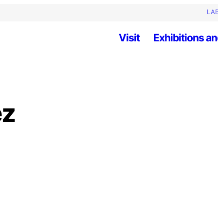
LAB
Visit
Exhibitions an
ez