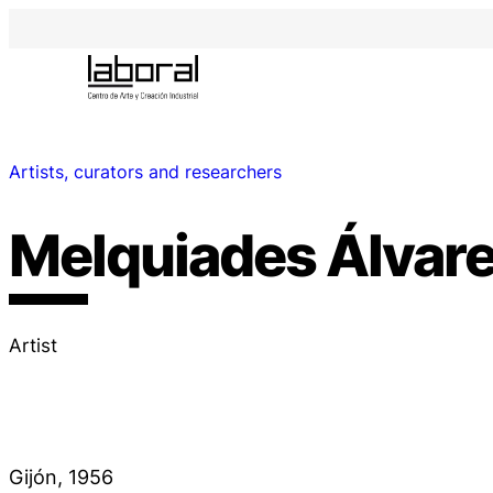
Artists, curators and researchers
Melquiades Álvar
Artist
Gijón, 1956