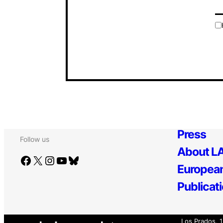
Press
Follow us
About LA
Facebook
X
Instagram
YouTube
Bluesky
European
Publicat
Los Prados, 