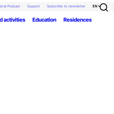
oral Podcast
Support
Subscribe to newsletter
d activities
Education
Residences