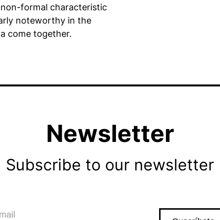
 non-formal characteristic
larly noteworthy in the
a come together.
Newsletter
Subscribe to our newsletter