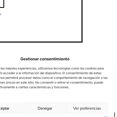
s
.
Gestionar consentimiento
 las mejores experiencias, utilizamos tecnologías como las cookies para
o acceder a la información del dispositivo. El consentimiento de estas
nos permitirá procesar datos como el comportamiento de navegación o las
ones únicas en este sitio. No consentir o retirar el consentimiento, puede
tivamente a ciertas características y funciones.
eptar
Denegar
Ver preferencias