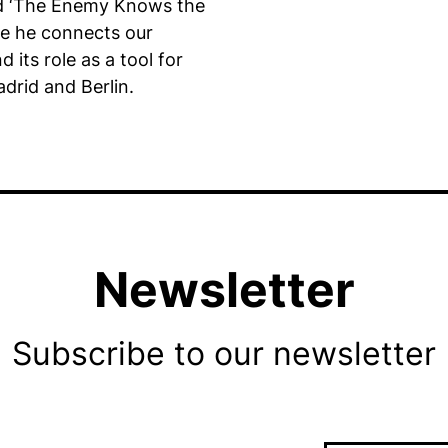
d ‘The Enemy Knows the
re he connects our
 its role as a tool for
drid and Berlin.
Newsletter
Subscribe to our newsletter