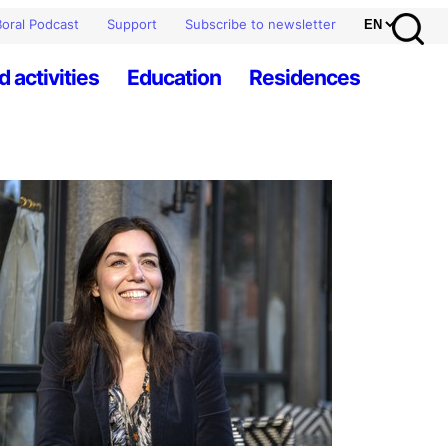
oral Podcast
Support
Subscribe to newsletter
d activities
Education
Residences