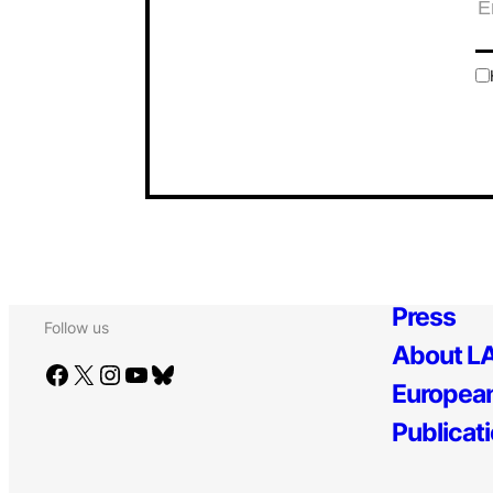
Press
Follow us
About LA
Facebook
X
Instagram
YouTube
Bluesky
European
Publicat