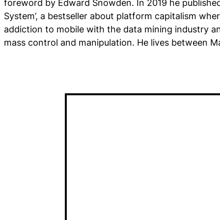
foreword by Edward Snowden. In 2019 he publishe
System’, a bestseller about platform capitalism whe
addiction to mobile with the data mining industry and
mass control and manipulation. He lives between Ma