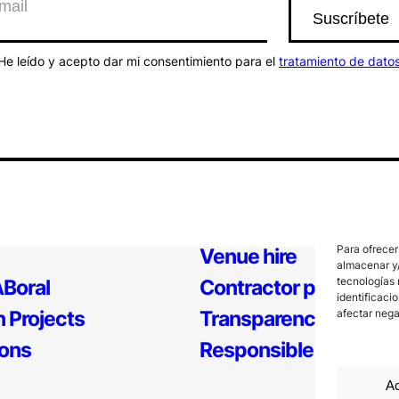
He leído y acepto dar mi consentimiento para el
tratamiento de dato
Para ofrecer
Venue hire
almacenar y/
tecnologías 
Boral
Contractor profile
identificaci
 Projects
Transparency
afectar nega
ions
Responsible Policy
Ac