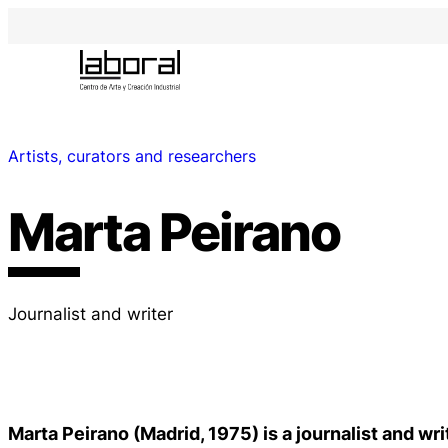
Artists, curators and researchers
Marta Peirano
Journalist and writer
Marta Peirano (Madrid, 1975) is a journalist and wri