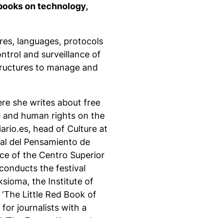
books on technology,
ures, languages, protocols
ntrol and surveillance of
tructures to manage and
re she writes about free
e and human rights on the
iario.es, head of Culture at
al del Pensamiento de
ce of the Centro Superior
onducts the festival
sioma, the Institute of
 ‘The Little Red Book of
for journalists with a