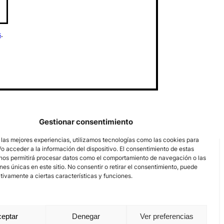
s
.
Gestionar consentimiento
 las mejores experiencias, utilizamos tecnologías como las cookies para
o acceder a la información del dispositivo. El consentimiento de estas
nos permitirá procesar datos como el comportamiento de navegación o las
ones únicas en este sitio. No consentir o retirar el consentimiento, puede
tivamente a ciertas características y funciones.
eptar
Denegar
Ver preferencias