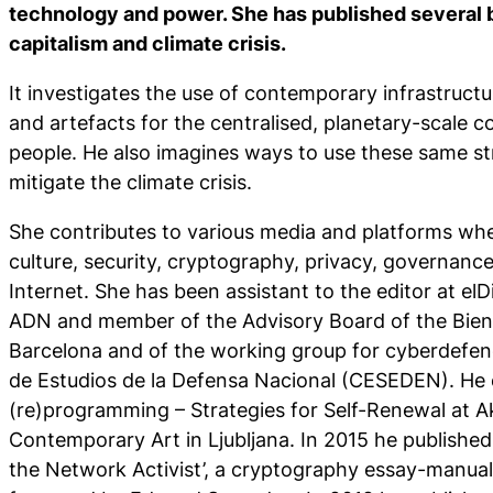
technology and power. She has published several 
capitalism and climate crisis.
It investigates the use of contemporary infrastruct
and artefacts for the centralised, planetary-scale co
people. He also imagines ways to use these same s
mitigate the climate crisis.
She contributes to various media and platforms whe
culture, security, cryptography, privacy, governanc
Internet. She has been assistant to the editor at elD
ADN and member of the Advisory Board of the Bien
Barcelona and of the working group for cyberdefen
de Estudios de la Defensa Nacional (CESEDEN). He c
(re)programming – Strategies for Self-Renewal at Ak
Contemporary Art in Ljubljana. In 2015 he published
the Network Activist’, a cryptography essay-manual 