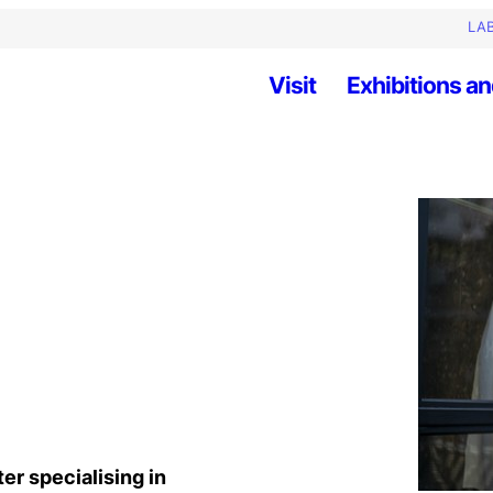
LAB
Visit
Exhibitions an
ter specialising in