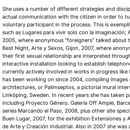
She uses a number of different strategies and discip
actual communication with the citizen in order to tu
voluntary participant in the process. This is exempl
such as Lugares para vivir solo con la imaginación;
2005, where anonymous “foreigners” talked about t
Best Night, Arte y Sexos, Gijon, 2007, where anonym
their first sexual relationship are interpreted throug
interactive installation looking to establish teleph
currently actively involved in works in progress like
has been working on since 2004, compiling images 
architectures, or Palimseptos, a pictorial mural inter
Linköping, Sweden. In recent years she has taken par
including Proyecto Género. Galería Off Ample, Barc
series Marcando el Paso, 2008, plus other site specif
Buen Lugar, 2007, for the exhibition Extensiones y 
de Arte y Creación Industrial. Also in 2007 she was