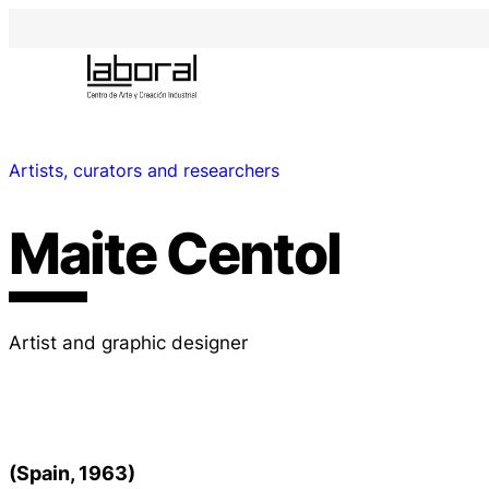
Artists, curators and researchers
Maite Centol
Artist and graphic designer
(Spain, 1963)