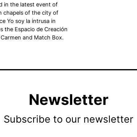
 in the latest event of
n chapels of the city of
e Yo soy la intrusa in
es the Espacio de Creación
del Carmen and Match Box.
Newsletter
Subscribe to our newsletter