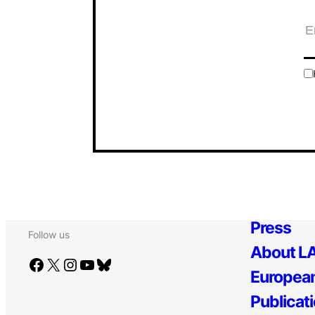
Press
Follow us
About LA
Facebook
X
Instagram
YouTube
Bluesky
European
Publicat