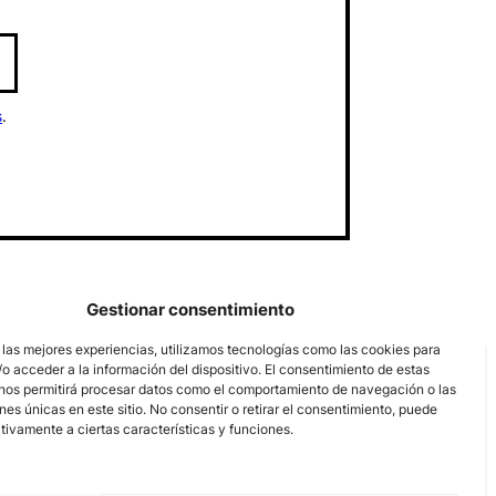
s
.
Gestionar consentimiento
 las mejores experiencias, utilizamos tecnologías como las cookies para
o acceder a la información del dispositivo. El consentimiento de estas
nos permitirá procesar datos como el comportamiento de navegación o las
ones únicas en este sitio. No consentir o retirar el consentimiento, puede
tivamente a ciertas características y funciones.