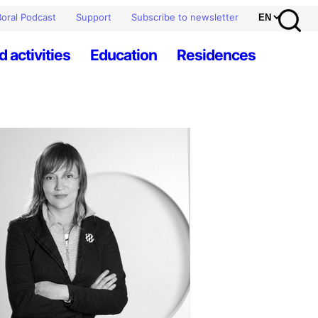
oral Podcast
Support
Subscribe to newsletter
d activities
Education
Residences