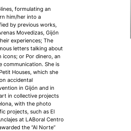
lines, formulating an
rn him/her into a
ified by previous works,
 Arenas Movedizas, Gijón
heir experiences; The
ous letters talking about
h icons; or Por dinero, an
one communication. She is
 Petit Houses, which she
on accidental
vention in Gijón and in
t in collective projects
elona, with the photo
ic projects, such as El
Anclajes at LABoral Centro
 awarded the “Al Norte”