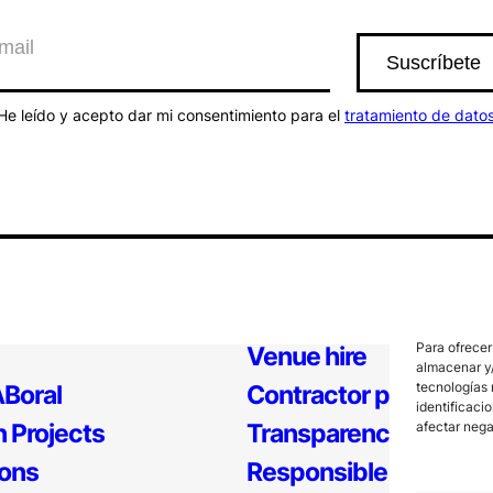
He leído y acepto dar mi consentimiento para el
tratamiento de dato
Para ofrecer
Venue hire
almacenar y/
tecnologías 
Boral
Contractor profile
identificaci
 Projects
Transparency
afectar nega
ions
Responsible Policy