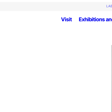
LAB
Visit
Exhibitions an