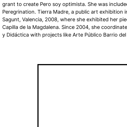
grant to create Pero soy optimista. She was included
Peregrination. Tierra Madre, a public art exhibition i
Sagunt, Valencia, 2008, where she exhibited her piec
Capilla de la Magdalena. Since 2004, she coordinat
y Didáctica with projects like Arte Público Barrio 