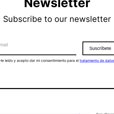
Newsletter
Subscribe to our newsletter
He leído y acepto dar mi consentimiento para el
tratamiento de dato