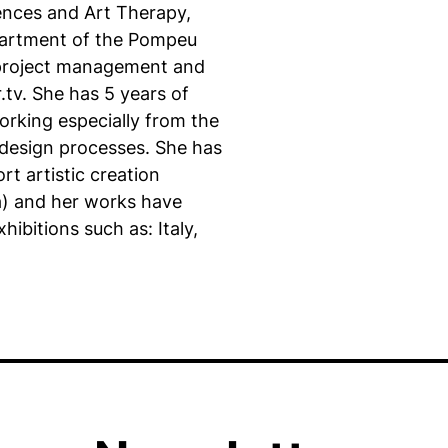
iences and Art Therapy,
epartment of the Pompeu
n project management and
.tv. She has 5 years of
orking especially from the
e design processes. She has
t artistic creation
a) and her works have
hibitions such as: Italy,