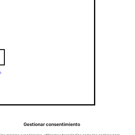
s
.
Gestionar consentimiento