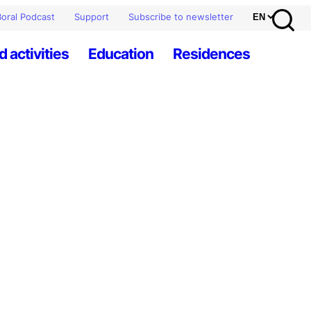
oral Podcast
Support
Subscribe to newsletter
d activities
Education
Residences