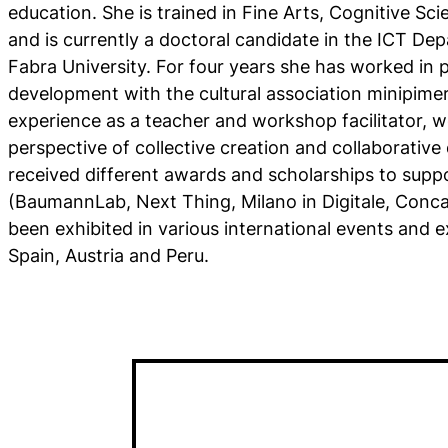
education. She is trained in Fine Arts, Cognitive Sc
and is currently a doctoral candidate in the ICT D
Fabra University. For four years she has worked i
development with the cultural association minipimer
experience as a teacher and workshop facilitator, w
perspective of collective creation and collaborativ
received different awards and scholarships to suppor
(BaumannLab, Next Thing, Milano in Digitale, Conc
been exhibited in various international events and ex
Spain, Austria and Peru.