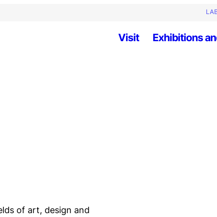
LAB
Visit
Exhibitions an
elds of art, design and