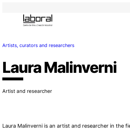
Artists, curators and researchers
Laura Malinverni
Artist and researcher
Laura Malinverni is an artist and researcher in the fi