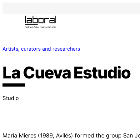
Artists, curators and researchers
La Cueva Estudio
Studio
María Mieres (1989, Avilés) formed the group San J