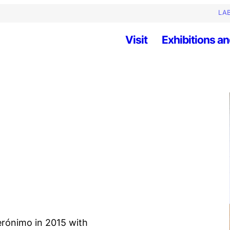
LAB
Visit
Exhibitions an
erónimo in 2015 with