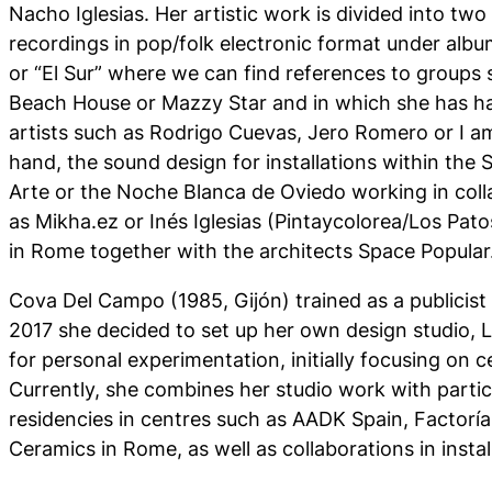
Nacho Iglesias. Her artistic work is divided into tw
recordings in pop/folk electronic format under albu
or “El Sur” where we can find references to groups
Beach House or Mazzy Star and in which she has ha
artists such as Rodrigo Cuevas, Jero Romero or I a
hand, the sound design for installations within the
Arte or the Noche Blanca de Oviedo working in colla
as Mikha.ez or Inés Iglesias (Pintaycolorea/Los Pa
in Rome together with the architects Space Popular
Cova Del Campo (1985, Gijón) trained as a publicist 
2017 she decided to set up her own design studio, L
for personal experimentation, initially focusing on
Currently, she combines her studio work with partici
residencies in centres such as AADK Spain, Factoría 
Ceramics in Rome, as well as collaborations in instal