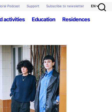
oral Podcast
Support
Subscribe to newsletter
d activities
Education
Residences