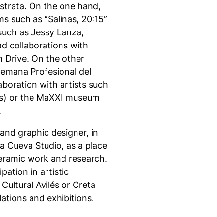
o strata. On the one hand,
ms such as “Salinas, 20:15”
 such as Jessy Lanza,
d collaborations with
m Drive. On the other
 Semana Profesional del
boration with artists such
tos) or the MaXXI museum
.
and graphic designer, in
a Cueva Studio, as a place
 ceramic work and research.
pation in artistic
Cultural Avilés or Creta
lations and exhibitions.