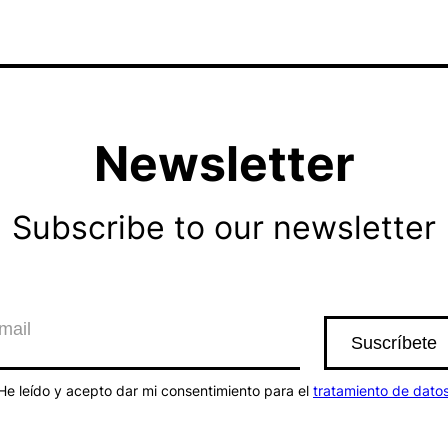
Newsletter
Subscribe to our newsletter
He leído y acepto dar mi consentimiento para el
tratamiento de dato