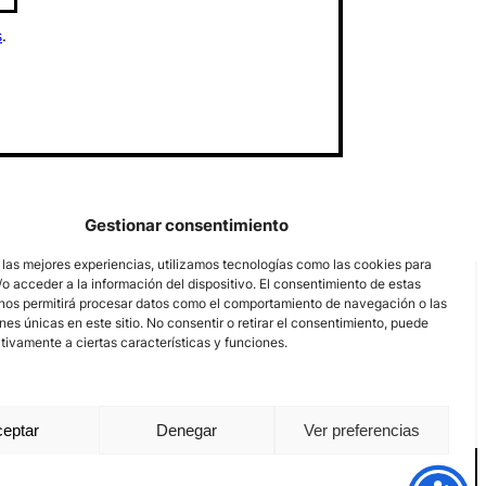
s
.
Gestionar consentimiento
 las mejores experiencias, utilizamos tecnologías como las cookies para
o acceder a la información del dispositivo. El consentimiento de estas
nos permitirá procesar datos como el comportamiento de navegación o las
ones únicas en este sitio. No consentir o retirar el consentimiento, puede
tivamente a ciertas características y funciones.
eptar
Denegar
Ver preferencias