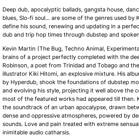
Deep dub, apocalyptic ballads, gangsta house, dan
blues, Slo-fi soul… are some of the genres used by
define his sound, renewing and updating in a perfec
dub and trip hop times through dubstep and spoke
Kevin Martin (The Bug, Techno Animal, Experimenta
brains of a project perfectly completed with the de
Robinson, a poet from Trinidad and Tobago and the
illustrator Kiki Hitomi, an explosive mixture. His al
by Hyperdub, shook the foundations of dubstep mo
and evolving his style, projecting it well above the
most of the featured works had appeared till then.
the soundtrack of an urban apocalypse, drawn be
dense and oppressive atmospheres, powered by dee
sounds. Love and pain treated with extreme sensualit
inimitable audio catharsis.