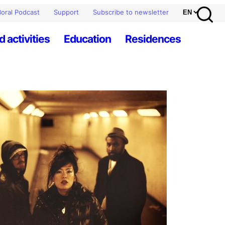
oral Podcast
Support
Subscribe to newsletter
d activities
Education
Residences