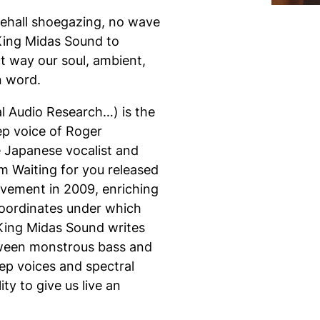
cehall shoegazing, no wave
 King Midas Sound to
t way our soul, ambient,
n word.
l Audio Research…) is the
ep voice of Roger
 Japanese vocalist and
bum
Waiting for you
released
vement in 2009, enriching
 coordinates under which
 King Midas Sound writes
tween monstrous bass and
p voices and spectral
y to give us live an