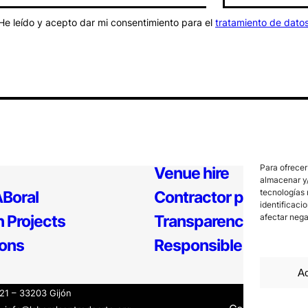
He leído y acepto dar mi consentimiento para el
tratamiento de dato
Para ofrecer
Venue hire
almacenar y/
tecnologías 
Boral
Contractor profile
identificaci
 Projects
Transparency
afectar nega
ions
Responsible Policy
Ac
121 – 33203 Gijón