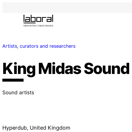
Artists, curators and researchers
King Midas Sound
Sound artists
Hyperdub, United Kingdom