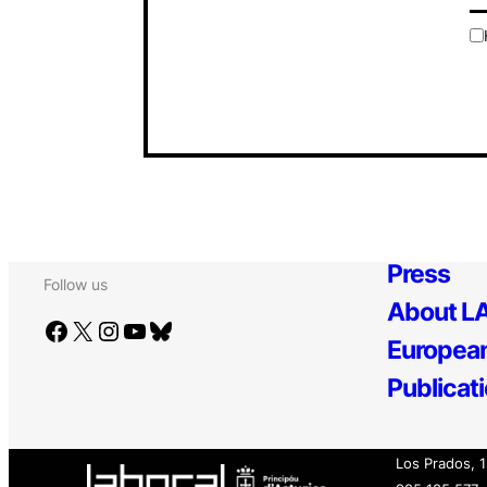
Press
Follow us
About LA
Facebook
X
Instagram
YouTube
Bluesky
European
Publicat
Los Prados, 