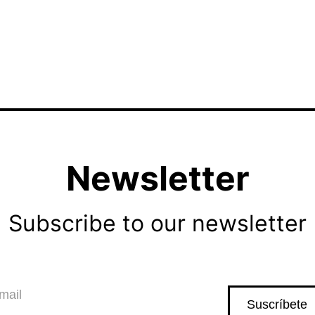
Newsletter
Subscribe to our newsletter