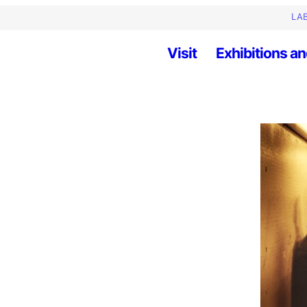
LAB
Visit
Exhibitions an