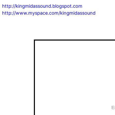
http://kingmidassound.blogspot.com
http://www.myspace.com/kingmidassound