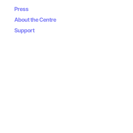
Press
About the Centre
Support
Newsletter
Subscribe to our
newsletter