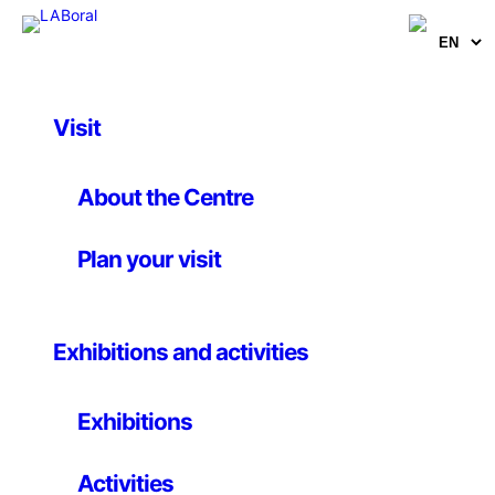
Visit
Artists, curators and researchers
Jose Manuel Moreno
About the Centre
Aróstegui
Plan your visit
Teacher
Exhibitions and activities
Exhibitions
Lives and works in Barcelona
PhD in Telecommunications Engineering, he is currently
Activities