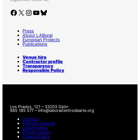
Facebook
X
Instagram
YouTube
Bluesky
Press
About LABoral
European Projects
Publications
Venue hire
Contractor profile
Transparency
Responsible Policy
Los Prados, 121 – 33203 Gijón
985 185 577 – info@laboralcentrodearte.org
Contact
Internal channel
Legal notice
Privacy policy
Cookie Policy