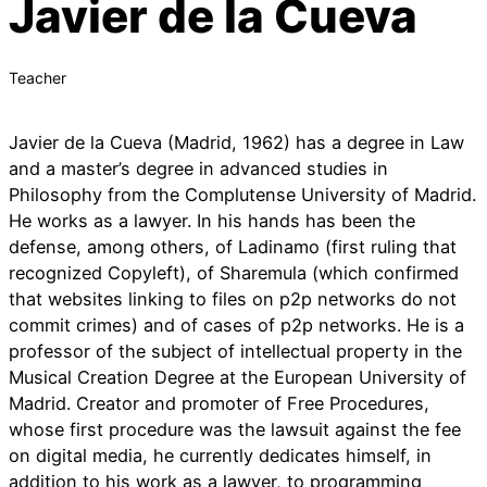
Javier de la Cueva
Teacher
Javier de la Cueva (Madrid, 1962) has a degree in Law
and a master’s degree in advanced studies in
Philosophy from the Complutense University of Madrid.
He works as a lawyer. In his hands has been the
defense, among others, of Ladinamo (first ruling that
recognized Copyleft), of Sharemula (which confirmed
that websites linking to files on p2p networks do not
commit crimes) and of cases of p2p networks. He is a
professor of the subject of intellectual property in the
Musical Creation Degree at the European University of
Madrid. Creator and promoter of Free Procedures,
whose first procedure was the lawsuit against the fee
on digital media, he currently dedicates himself, in
addition to his work as a lawyer, to programming