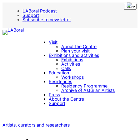
LABoral Podcast
Support
Subscribe to newsletter
Visit
About the Centre
Plan your visit
Exhibitions and activities
Exhibitions
Activities
Calls
Education
Workshops
Residences
Residency Programme
Archive of Asturian Artists
Press
About the Centre
Support
Artists, curators and researchers