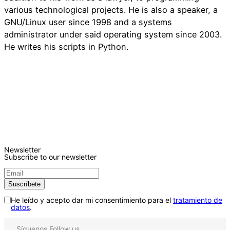
various technological projects. He is also a speaker, a
GNU/Linux user since 1998 and a systems
administrator under said operating system since 2003.
He writes his scripts in Python.
Newsletter
Subscribe to our newsletter
He leído y acepto dar mi consentimiento para el
tratamiento de
datos
.
Síguenos
Follow us