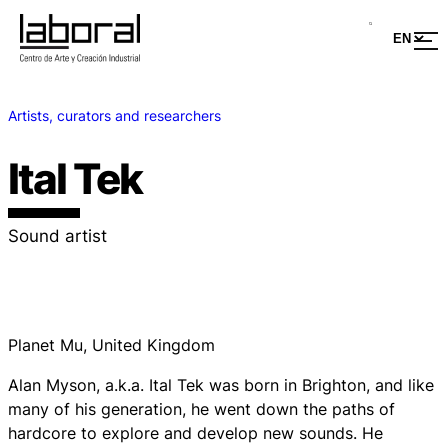
Artists, curators and researchers
Ital Tek
Sound artist
Planet Mu, United Kingdom
Alan Myson, a.k.a. Ital Tek was born in Brighton, and like
many of his generation, he went down the paths of
hardcore to explore and develop new sounds. He