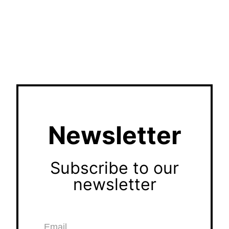
Newsletter
Subscribe to our
newsletter