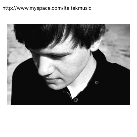
http://www.myspace.com/italtekmusic