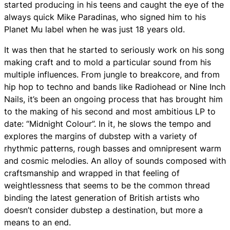
started producing in his teens and caught the eye of the
always quick Mike Paradinas, who signed him to his
Planet Mu label when he was just 18 years old.
It was then that he started to seriously work on his song
making craft and to mold a particular sound from his
multiple influences. From jungle to breakcore, and from
hip hop to techno and bands like Radiohead or Nine Inch
Nails, it’s been an ongoing process that has brought him
to the making of his second and most ambitious LP to
date: “Midnight Colour”. In it, he slows the tempo and
explores the margins of dubstep with a variety of
rhythmic patterns, rough basses and omnipresent warm
and cosmic melodies. An alloy of sounds composed with
craftsmanship and wrapped in that feeling of
weightlessness that seems to be the common thread
binding the latest generation of British artists who
doesn’t consider dubstep a destination, but more a
means to an end.