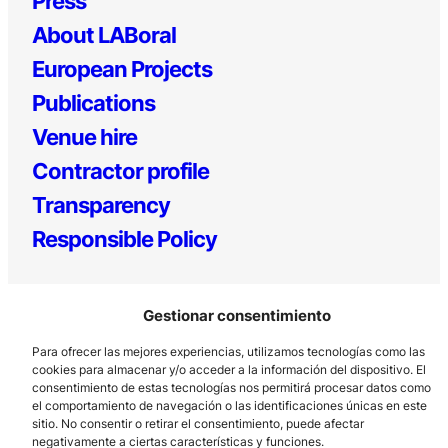
Press
About LABoral
European Projects
Publications
Venue hire
Contractor profile
Transparency
Responsible Policy
Gestionar consentimiento
Para ofrecer las mejores experiencias, utilizamos tecnologías como las
cookies para almacenar y/o acceder a la información del dispositivo. El
consentimiento de estas tecnologías nos permitirá procesar datos como
el comportamiento de navegación o las identificaciones únicas en este
Los Prados, 121 – 33203 Gijón
sitio. No consentir o retirar el consentimiento, puede afectar
985 185 577 – info@laboralcentrodearte.org
negativamente a ciertas características y funciones.