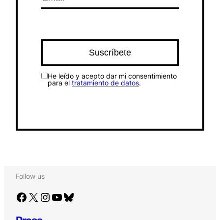
He leído y acepto dar mi consentimiento
para el
tratamiento de datos
.
Follow us
Facebook
X
Instagram
YouTube
Bluesky