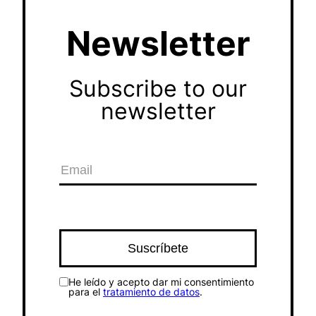
Newsletter
Subscribe to our
newsletter
He leído y acepto dar mi consentimiento
para el
tratamiento de datos
.