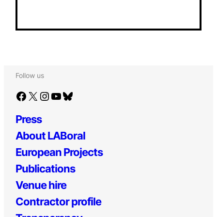
Follow us
Facebook
X
Instagram
YouTube
Bluesky
Press
About LABoral
European Projects
Publications
Venue hire
Contractor profile