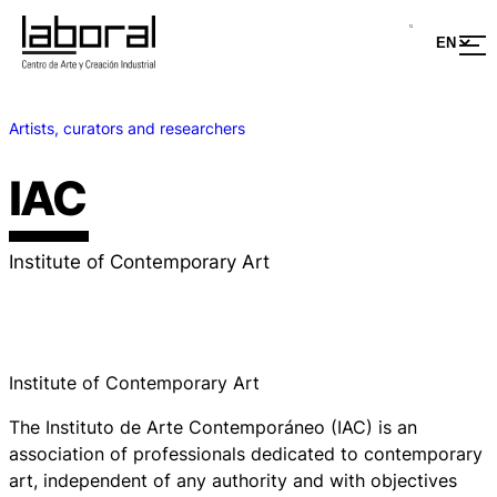
Artists, curators and researchers
IAC
Institute of Contemporary Art
Institute of Contemporary Art
The Instituto de Arte Contemporáneo (IAC) is an
association of professionals dedicated to contemporary
art, independent of any authority and with objectives