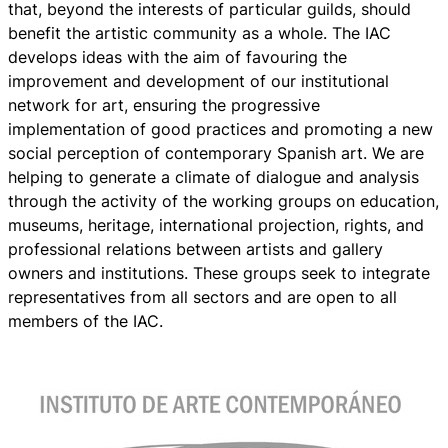
that, beyond the interests of particular guilds, should
benefit the artistic community as a whole. The IAC
develops ideas with the aim of favouring the
improvement and development of our institutional
network for art, ensuring the progressive
implementation of good practices and promoting a new
social perception of contemporary Spanish art. We are
helping to generate a climate of dialogue and analysis
through the activity of the working groups on education,
museums, heritage, international projection, rights, and
professional relations between artists and gallery
owners and institutions. These groups seek to integrate
representatives from all sectors and are open to all
members of the IAC.