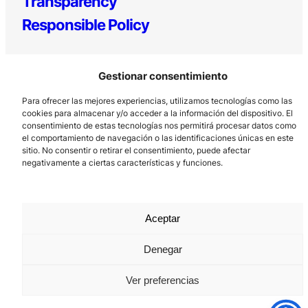
Transparency
Responsible Policy
Gestionar consentimiento
Para ofrecer las mejores experiencias, utilizamos tecnologías como las
cookies para almacenar y/o acceder a la información del dispositivo. El
consentimiento de estas tecnologías nos permitirá procesar datos como
el comportamiento de navegación o las identificaciones únicas en este
Los Prados, 121 – 33203 Gijón
sitio. No consentir o retirar el consentimiento, puede afectar
985 185 577 – info@laboralcentrodearte.org
negativamente a ciertas características y funciones.
Contact
Internal channel
Aceptar
Legal notice
Denegar
Privacy policy
Ver preferencias
Cookie Policy