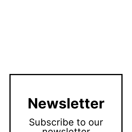
Newsletter
Subscribe to our
newsletter