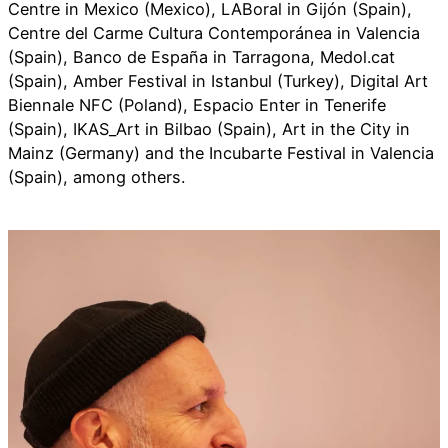
Centre in Mexico (Mexico), LABoral in Gijón (Spain),
Centre del Carme Cultura Contemporánea in Valencia
(Spain), Banco de España in Tarragona, Medol.cat
(Spain), Amber Festival in Istanbul (Turkey), Digital Art
Biennale NFC (Poland), Espacio Enter in Tenerife
(Spain), IKAS_Art in Bilbao (Spain), Art in the City in
Mainz (Germany) and the Incubarte Festival in Valencia
(Spain), among others.