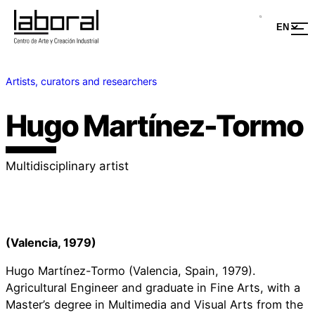
Artists, curators and researchers
Hugo Martínez-Tormo
Multidisciplinary artist
(Valencia, 1979)
Hugo Martínez-Tormo (Valencia, Spain, 1979).
Agricultural Engineer and graduate in Fine Arts, with a
Master’s degree in Multimedia and Visual Arts from the