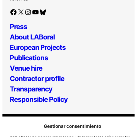
Facebook
X
Instagram
YouTube
Bluesky
Press
About LABoral
European Projects
Publications
Venue hire
Contractor profile
Transparency
Responsible Policy
Gestionar consentimiento