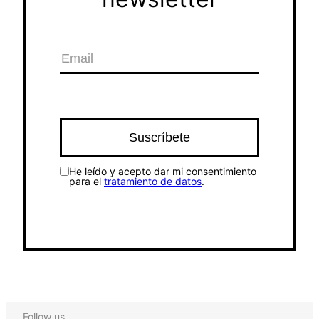
He leído y acepto dar mi consentimiento
para el
tratamiento de datos
.
Follow us