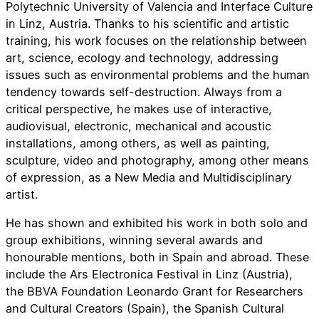
Polytechnic University of Valencia and Interface Culture
in Linz, Austria. Thanks to his scientific and artistic
training, his work focuses on the relationship between
art, science, ecology and technology, addressing
issues such as environmental problems and the human
tendency towards self-destruction. Always from a
critical perspective, he makes use of interactive,
audiovisual, electronic, mechanical and acoustic
installations, among others, as well as painting,
sculpture, video and photography, among other means
of expression, as a New Media and Multidisciplinary
artist.
He has shown and exhibited his work in both solo and
group exhibitions, winning several awards and
honourable mentions, both in Spain and abroad. These
include the Ars Electronica Festival in Linz (Austria),
the BBVA Foundation Leonardo Grant for Researchers
and Cultural Creators (Spain), the Spanish Cultural