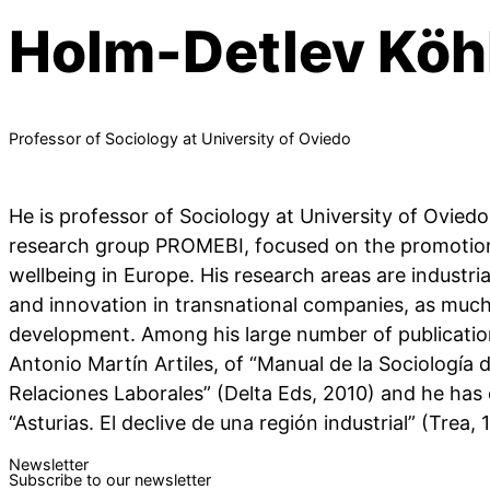
Holm-Detlev Köh
Professor of Sociology at University of Oviedo
He is professor of Sociology at University of Ovie
research group PROMEBI, focused on the promoti
wellbeing in Europe. His research areas are industr
and innovation in transnational companies, as much 
development. Among his large number of publicatio
Antonio Martín Artiles, of “Manual de la Sociología d
Relaciones Laborales” (Delta Eds, 2010) and he has
“Asturias. El declive de una región industrial” (Trea, 
Newsletter
Subscribe to our newsletter