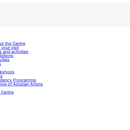
ut the Centre
 your visit
s and activities
bitions
vities
s
kshops
es
idency Programme
ive of Asturian Artists
 Centre