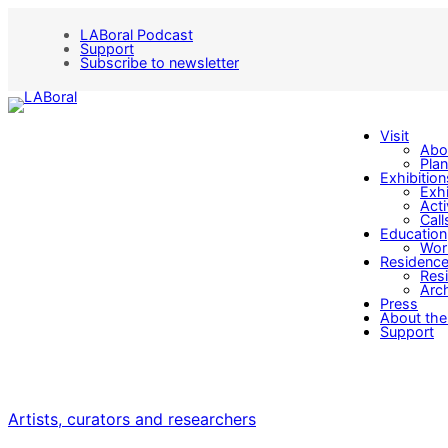
LABoral Podcast
Support
Subscribe to newsletter
Visit
Abo
Plan
Exhibition
Exhi
Acti
Call
Education
Wor
Residenc
Res
Arch
Press
About the
Support
Artists, curators and researchers