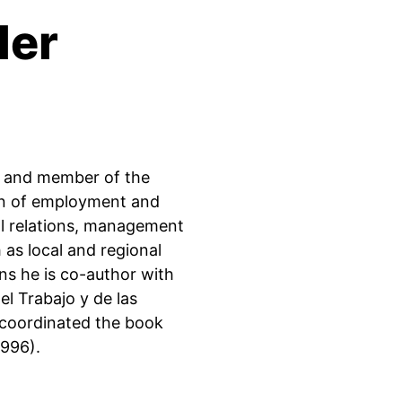
ler
do and member of the
on of employment and
ial relations, management
as local and regional
ns he is co-author with
el Trabajo y de las
 coordinated the book
1996).