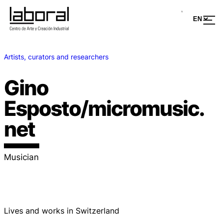
Artists, curators and researchers
Gino
Esposto/micromusic.
net
Musician
Lives and works in Switzerland