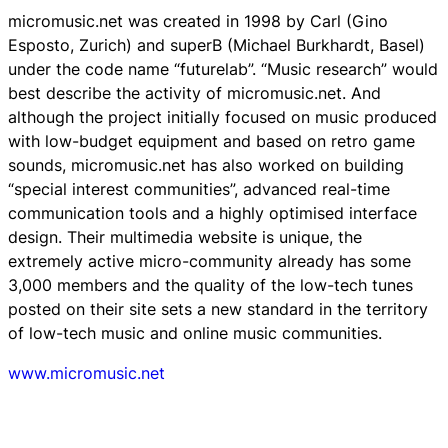
micromusic.net was created in 1998 by Carl (Gino
Esposto, Zurich) and superB (Michael Burkhardt, Basel)
under the code name “futurelab”. “Music research” would
best describe the activity of micromusic.net. And
although the project initially focused on music produced
with low-budget equipment and based on retro game
sounds, micromusic.net has also worked on building
“special interest communities”, advanced real-time
communication tools and a highly optimised interface
design. Their multimedia website is unique, the
extremely active micro-community already has some
3,000 members and the quality of the low-tech tunes
posted on their site sets a new standard in the territory
of low-tech music and online music communities.
www.micromusic.net