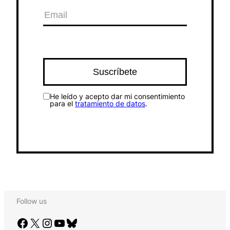
He leído y acepto dar mi consentimiento
para el
tratamiento de datos
.
Follow us
Facebook
X
Instagram
YouTube
Bluesky