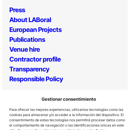
Press
About LABoral
European Projects
Publications
Venue hire
Contractor profile
Transparency
Responsible Policy
Gestionar consentimiento
Para ofrecer las mejores experiencias, utilizamos tecnologías como las
cookies para almacenar y/o acceder a la información del dispositivo. El
consentimiento de estas tecnologías nos permitirá procesar datos como
el comportamiento de navegación o las identificaciones únicas en este
Los Prados, 121 – 33203 Gijón