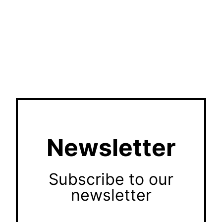
Newsletter
Subscribe to our
newsletter