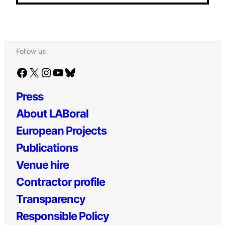
Follow us
Facebook
X
Instagram
YouTube
Bluesky
Press
About LABoral
European Projects
Publications
Venue hire
Contractor profile
Transparency
Responsible Policy