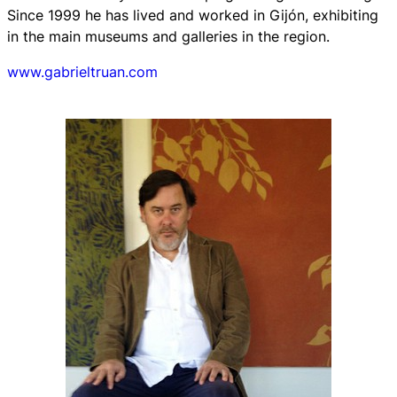
Since 1999 he has lived and worked in Gijón, exhibiting
in the main museums and galleries in the region.
www.gabrieltruan.com