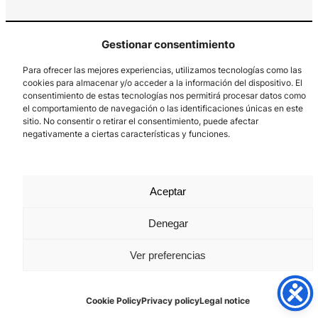
Gestionar consentimiento
Para ofrecer las mejores experiencias, utilizamos tecnologías como las
cookies para almacenar y/o acceder a la información del dispositivo. El
consentimiento de estas tecnologías nos permitirá procesar datos como
el comportamiento de navegación o las identificaciones únicas en este
Los Prados, 121 – 33203 Gijón
sitio. No consentir o retirar el consentimiento, puede afectar
985 185 577 – info@laboralcentrodearte.org
negativamente a ciertas características y funciones.
Contact
Internal channel
Aceptar
Legal notice
Denegar
Privacy policy
Ver preferencias
Cookie Policy
Cookie Policy
Privacy policy
Legal notice