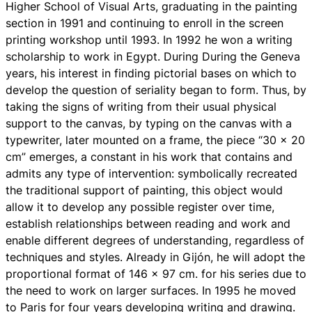
Higher School of Visual Arts, graduating in the painting
section in 1991 and continuing to enroll in the screen
printing workshop until 1993. In 1992 he won a writing
scholarship to work in Egypt. During During the Geneva
years, his interest in finding pictorial bases on which to
develop the question of seriality began to form. Thus, by
taking the signs of writing from their usual physical
support to the canvas, by typing on the canvas with a
typewriter, later mounted on a frame, the piece “30 x 20
cm” emerges, a constant in his work that contains and
admits any type of intervention: symbolically recreated
the traditional support of painting, this object would
allow it to develop any possible register over time,
establish relationships between reading and work and
enable different degrees of understanding, regardless of
techniques and styles. Already in Gijón, he will adopt the
proportional format of 146 x 97 cm. for his series due to
the need to work on larger surfaces. In 1995 he moved
to Paris for four years developing writing and drawing.