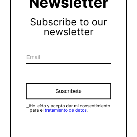
Newsletter
Subscribe to our
newsletter
He leído y acepto dar mi consentimiento
para el
tratamiento de datos
.