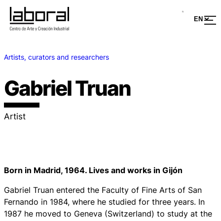
Artists, curators and researchers
Gabriel Truan
Artist
Born in Madrid, 1964. Lives and works in Gijón
Gabriel Truan entered the Faculty of Fine Arts of San
Fernando in 1984, where he studied for three years. In
1987 he moved to Geneva (Switzerland) to study at the