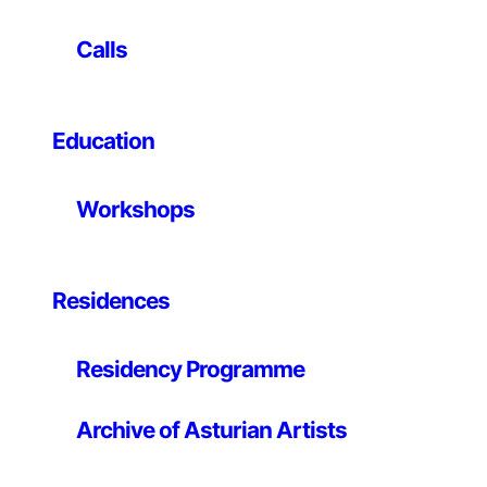
relations between forms of production and the
construction of the imaginary. He habitually starts from
Calls
recent events to which he adds new information,
fictional elements or deliberately wrong readings in
order to create new objects, images or situations. He
Education
has participated in exhibitions such as A Map of
Misreading, TENT, Rotterdam; Somewhere Else,
Nogueras-Blanchard, Barcelona; Antes que todo
Workshops
[Before Everything], CA2M, Móstoles; Basado en
hechos reales [Based on Real Events], ARTIUM, Vitoria;
Everything is out there, La Casa Encendida, Madrid;
and Delimitations, Herzliya Museum of Contemporary
Residences
Art, Israel. His work is part of the collections of
ARTIUM, CGAC and the NOMAS Foundation.
Residency Programme
Archive of Asturian Artists