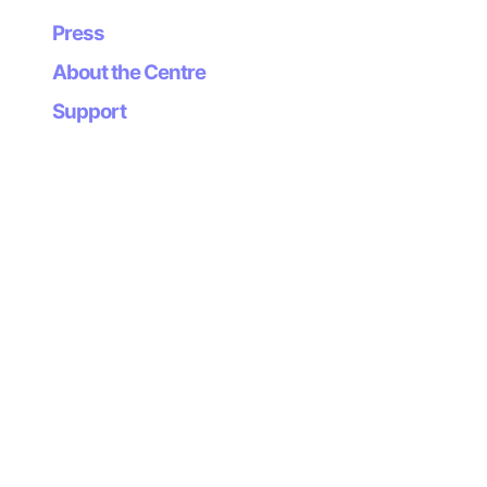
Press
About the Centre
Support
Newsletter
Subscribe to our
newsletter