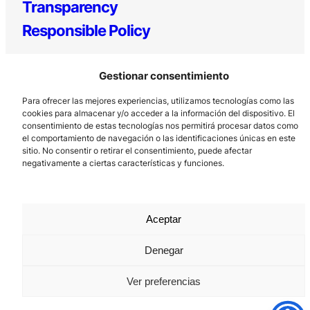
Transparency
Responsible Policy
Gestionar consentimiento
Para ofrecer las mejores experiencias, utilizamos tecnologías como las
cookies para almacenar y/o acceder a la información del dispositivo. El
consentimiento de estas tecnologías nos permitirá procesar datos como
el comportamiento de navegación o las identificaciones únicas en este
sitio. No consentir o retirar el consentimiento, puede afectar
Los Prados, 121 – 33203 Gijón
negativamente a ciertas características y funciones.
985 185 577 – info@laboralcentrodearte.org
Contact
Aceptar
Internal channel
Legal notice
Denegar
Privacy policy
Ver preferencias
Cookie Policy