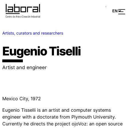
Artists, curators and researchers
Eugenio Tiselli
Artist and engineer
Mexico City, 1972
Eugenio Tisselli is an artist and computer systems
engineer with a doctorate from Plymouth University.
Currently he directs the project
ojoVoz
: an open source