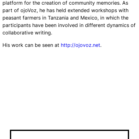
platform for the creation of community memories. As
part of
ojoVoz
, he has held extended workshops with
peasant farmers in Tanzania and Mexico, in which the
participants have been involved in different dynamics of
collaborative writing.
His work can be seen at
http://ojovoz.net
.