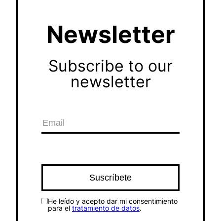
Newsletter
Subscribe to our
newsletter
He leído y acepto dar mi consentimiento
para el
tratamiento de datos
.