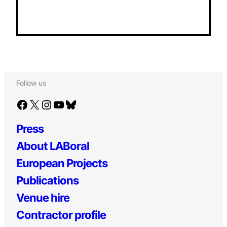
Follow us
Facebook
X
Instagram
YouTube
Bluesky
Press
About LABoral
European Projects
Publications
Venue hire
Contractor profile