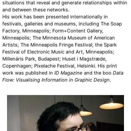
situations that reveal and generate relationships within
and between these networks.
His work has been presented internationally in
festivals, galleries and museums, including The Soap
Factory, Minneapolis; Form+Content Gallery,
Minneapolis; The Minnesota Museum of American
Artists; The Minneapolis Fringe Festival; the Spark
Festival of Electronic Music and Art, Minneapolis;
Millenáris Park, Budapest; Huset i Magstræde,
Copenhagen; Pixelache Festival, Helsinki. His print
work was published in
ID Magazine
and the boo
Data
Flow: Visualising Information in Graphic Design
.