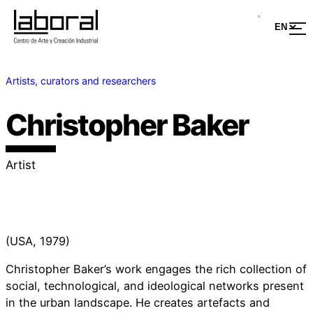
Artists, curators and researchers
Christopher Baker
Artist
(USA, 1979)
Christopher Baker’s work engages the rich collection of
social, technological, and ideological networks present
in the urban landscape. He creates artefacts and