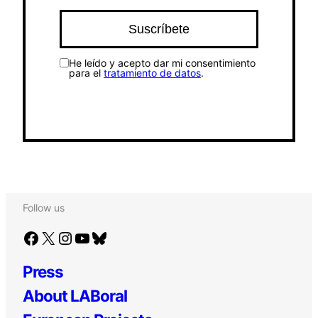
He leído y acepto dar mi consentimiento
para el
tratamiento de datos
.
Follow us
Facebook
X
Instagram
YouTube
Bluesky
Press
About LABoral