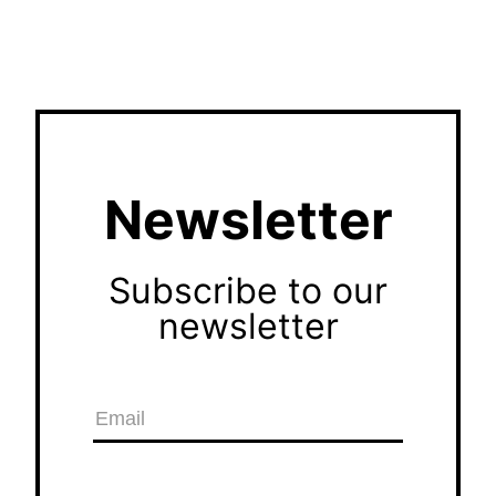
Newsletter
Subscribe to our
newsletter