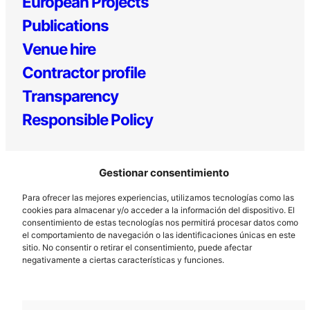
European Projects
Publications
Venue hire
Contractor profile
Transparency
Responsible Policy
Gestionar consentimiento
Para ofrecer las mejores experiencias, utilizamos tecnologías como las
cookies para almacenar y/o acceder a la información del dispositivo. El
consentimiento de estas tecnologías nos permitirá procesar datos como
el comportamiento de navegación o las identificaciones únicas en este
Los Prados, 121 – 33203 Gijón
sitio. No consentir o retirar el consentimiento, puede afectar
985 185 577 – info@laboralcentrodearte.org
negativamente a ciertas características y funciones.
Contact
Internal channel