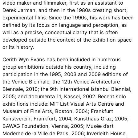
video maker and filmmaker, first as an assistant to
Derek Jarman, and then in the 1980s creating short,
experimental films. Since the 1990s, his work has been
defined by its focus on language and perception, as
well as a precise, conceptual clarity that is often
developed outside the context of the exhibition space
or its history.
Cerith Wyn Evans has been included in numerous
group exhibitions outside his country, including
participation in the 1995, 2003 and 2009 editions of
the Venice Biennale; the 12th Venice Architecture
Biennale, 2010; the 9th International Istanbul Biennial,
2005; and documenta 11, Kassel, 2002. Recent solo
exhibitions include: MIT List Visual Arts Centre and
Museum of Fine Arts, Boston, 2004; Frankfurt
Kunstverein, Frankfurt, 2004; Kunsthaus Graz, 2005;
BAWAG Foundation, Vienna, 2005; Musée d’art
Moderne de la Ville de Paris, 2006; Inverleith House,