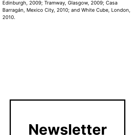
Edinburgh, 2009; Tramway, Glasgow, 2009; Casa
Barragán, Mexico City, 2010; and White Cube, London,
2010.
Newsletter