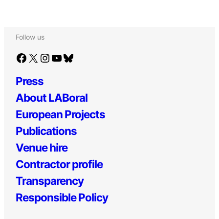
Follow us
Facebook
X
Instagram
YouTube
Bluesky
Press
About LABoral
European Projects
Publications
Venue hire
Contractor profile
Transparency
Responsible Policy