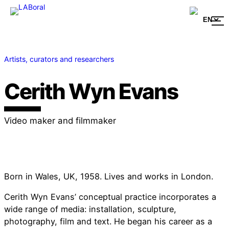
Artists, curators and researchers
Cerith Wyn Evans
Video maker and filmmaker
Born in Wales, UK, 1958. Lives and works in London.
Cerith Wyn Evans’ conceptual practice incorporates a
wide range of media: installation, sculpture,
photography, film and text. He began his career as a