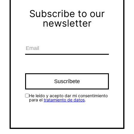
Subscribe to our
newsletter
He leído y acepto dar mi consentimiento
para el
tratamiento de datos
.