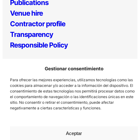
Publications
Venue hire
Contractor profile
Transparency
Responsible Policy
Gestionar consentimiento
Para ofrecer las mejores experiencias, utilizamos tecnologías como las
cookies para almacenar y/o acceder a la información del dispositivo. El
consentimiento de estas tecnologías nos permitirá procesar datos como
el comportamiento de navegación o las identificaciones únicas en este
Los Prados, 121 – 33203 Gijón
sitio. No consentir o retirar el consentimiento, puede afectar
985 185 577 – info@laboralcentrodearte.org
negativamente a ciertas características y funciones.
Contact
Internal channel
Aceptar