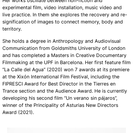
Her works oscillate between non-fiction and
experimental film, video installation, music video and
live practice. In them she explores the recovery and re-
signification of images to connect memory, body and
territory.
She holds a degree in Anthropology and Audiovisual
Communication from Goldsmiths University of London
and has completed a Masters in Creative Documentary
Filmmaking at the UPF in Barcelona. Her first feature film
“La Calle del Agua” (2020) won 7 awards at its premiere
at the Xixón International Film Festival, including the
FIPRESCI Award for Best Director in the Tierres en
Trance section and the Audience Award. He is currently
developing his second film “Un verano sin pájaros”,
winner of the Principality of Asturias New Directors
Award (2021).