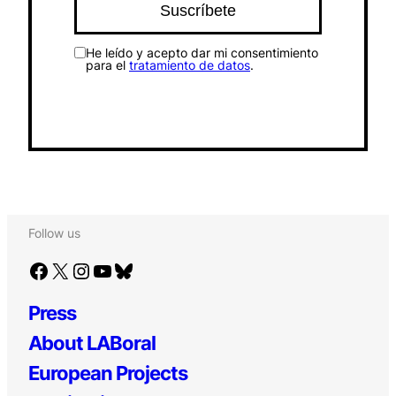
He leído y acepto dar mi consentimiento
para el
tratamiento de datos
.
Follow us
Facebook
X
Instagram
YouTube
Bluesky
Press
About LABoral
European Projects