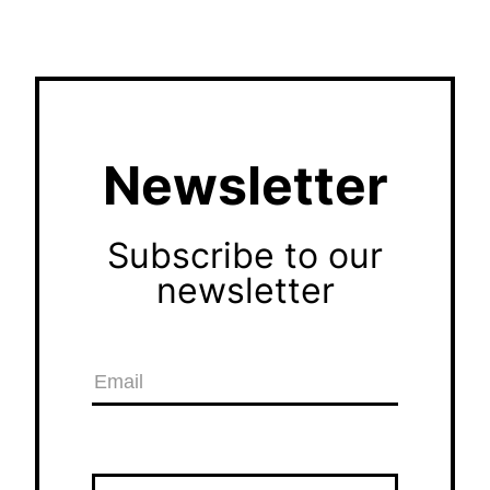
Newsletter
Subscribe to our
newsletter