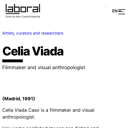
Artists, curators and researchers
Celia Viada
Filmmaker and visual anthropologist
(Madrid, 1991)
Celia Viada Caso is a filmmaker and visual
anthropologist.