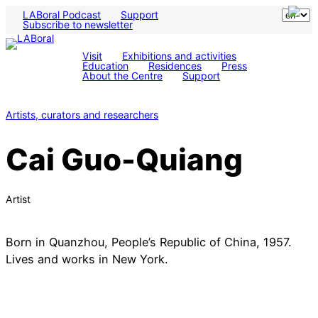
LABoral Podcast
Support
Subscribe to newsletter
Visit
Exhibitions and activities
Education
Residences
Press
About the Centre
Support
Artists, curators and researchers
Cai Guo-Quiang
Artist
Born in Quanzhou, People’s Republic of China, 1957.
Lives and works in New York.