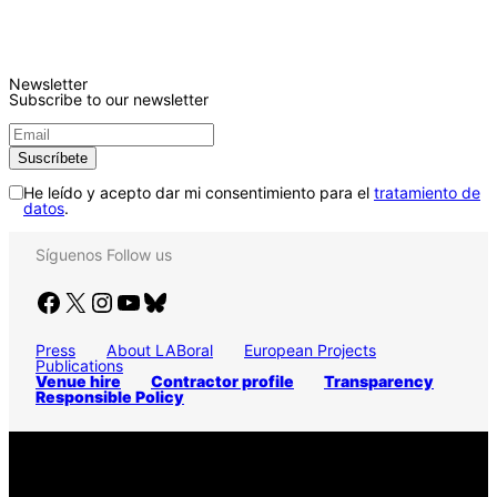
Newsletter
Subscribe to our newsletter
He leído y acepto dar mi consentimiento para el
tratamiento de
datos
.
Síguenos
Follow us
Facebook
X
Instagram
YouTube
Bluesky
Press
About LABoral
European Projects
Publications
Venue hire
Contractor profile
Transparency
Responsible Policy