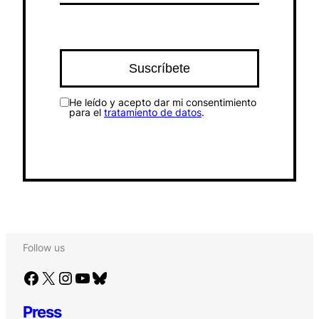
He leído y acepto dar mi consentimiento
para el
tratamiento de datos
.
Follow us
Facebook
X
Instagram
YouTube
Bluesky
Press