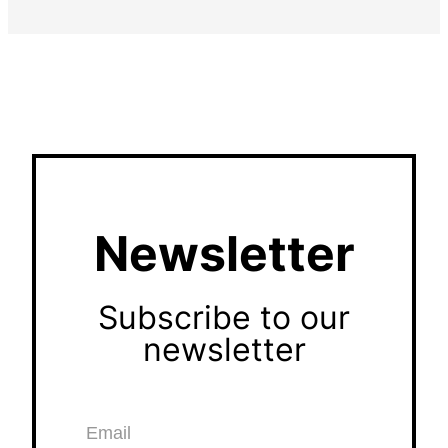
Newsletter
Subscribe to our
newsletter