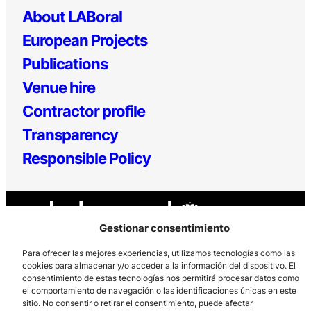
About LABoral
European Projects
Publications
Venue hire
Contractor profile
Transparency
Responsible Policy
Gestionar consentimiento
Para ofrecer las mejores experiencias, utilizamos tecnologías como las
cookies para almacenar y/o acceder a la información del dispositivo. El
consentimiento de estas tecnologías nos permitirá procesar datos como
Los Prados, 121 – 33203 Gijón
el comportamiento de navegación o las identificaciones únicas en este
985 185 577 – info@laboralcentrodearte.org
sitio. No consentir o retirar el consentimiento, puede afectar