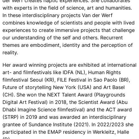
der Werf creates haptic experiences. She collaborates
with experts in the field of science, art and humanities.
In these interdisciplinary projects Van der Werf
combines knowledge of scientists and people with lived
experiences to create immersive projects that challenge
our understanding of the self and others. Recurrent
themes are embodiment, identity and the perception of
reality.
Her award winning projects are exhibited at international
art- and filmfestivals like IDFA (NL), Human Rights
filmfestival Seoul (KR), FILE Festival in Sao Paolo (BR),
Future of storytelling New York (USA) and Art Basel
(CH). She won the NEXT Talent Award (Playgrounds
Digital Art Festival) in 2018, the Scientist Award (Abu
Dhabi Imagine Science filmfestival) and the ACT award
(STRP) in 2019 and was awarded an interdisciplinary
grantee of Sundance Institute (2021). In 2022/2023 she
participated in the EMAP residency in Werkleitz, Halle