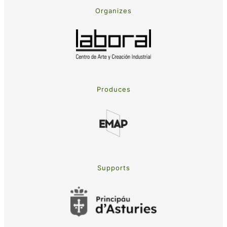
Organizes
Produces
Supports