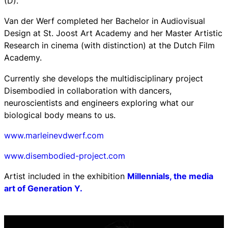
(D).
Van der Werf completed her Bachelor in Audiovisual
Design at St. Joost Art Academy and her Master Artistic
Research in cinema (with distinction) at the Dutch Film
Academy.
Currently she develops the multidisciplinary project
Disembodied in collaboration with dancers,
neuroscientists and engineers exploring what our
biological body means to us.
www.marleinevdwerf.com
www.disembodied-project.com
Artist included in the exhibition
Millennials, the media
art of Generation Y.