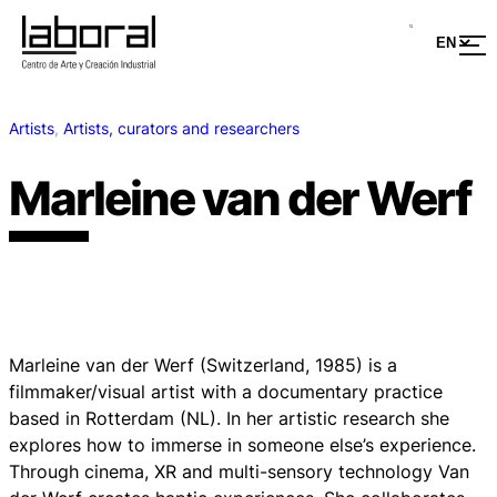
Artists
, 
Artists, curators and researchers
Marleine van der Werf
Marleine van der Werf (Switzerland, 1985) is a
filmmaker/visual artist with a documentary practice
based in Rotterdam (NL). In her artistic research she
explores how to immerse in someone else’s experience.
Through cinema, XR and multi-sensory technology Van