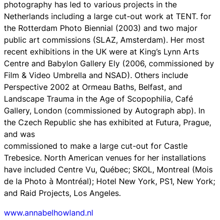
photography has led to various projects in the
Netherlands including a large cut-out work at TENT. for
the Rotterdam Photo Biennial (2003) and two major
public art commissions (SLAZ, Amsterdam). Her most
recent exhibitions in the UK were at King’s Lynn Arts
Centre and Babylon Gallery Ely (2006, commissioned by
Film & Video Umbrella and NSAD). Others include
Perspective 2002 at Ormeau Baths, Belfast, and
Landscape Trauma in the Age of Scopophilia, Café
Gallery, London (commissioned by Autograph abp). In
the Czech Republic she has exhibited at Futura, Prague,
and was
commissioned to make a large cut-out for Castle
Trebesice. North American venues for her installations
have included Centre Vu, Québec; SKOL, Montreal (Mois
de la Photo à Montréal); Hotel New York, PS1, New York;
and Raid Projects, Los Angeles.
www.annabelhowland.nl