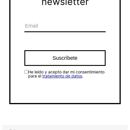
newsletter
He leído y acepto dar mi consentimiento
para el
tratamiento de datos
.