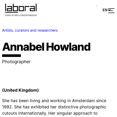
Artists, curators and researchers
Annabel Howland
Photographer
(United Kingdom)
She has been living and working in Amsterdam since
1992. She has exhibited her distinctive photographic
cutouts internationally. Her singular approach to