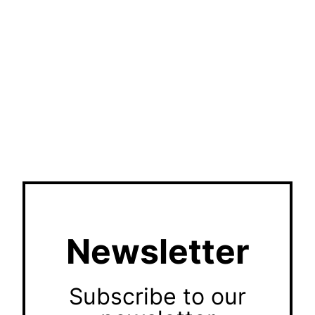
Newsletter
Subscribe to our