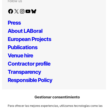
Follow us
Facebook
X
Instagram
YouTube
Bluesky
Press
About LABoral
European Projects
Publications
Venue hire
Contractor profile
Transparency
Responsible Policy
Gestionar consentimiento
Para ofrecer las mejores experiencias, utilizamos tecnologías como las