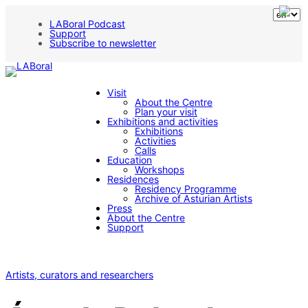
LABoral Podcast
Support
Subscribe to newsletter
Visit
About the Centre
Plan your visit
Exhibitions and activities
Exhibitions
Activities
Calls
Education
Workshops
Residences
Residency Programme
Archive of Asturian Artists
Press
About the Centre
Support
Artists, curators and researchers