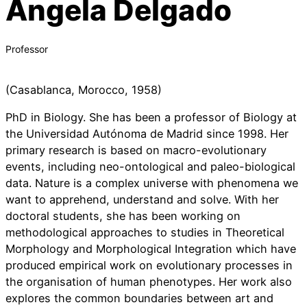
Ángela Delgado
Professor
(Casablanca, Morocco, 1958)
PhD in Biology. She has been a professor of Biology at
the Universidad Autónoma de Madrid since 1998. Her
primary research is based on macro-evolutionary
events, including neo-ontological and paleo-biological
data. Nature is a complex universe with phenomena we
want to apprehend, understand and solve. With her
doctoral students, she has been working on
methodological approaches to studies in Theoretical
Morphology and Morphological Integration which have
produced empirical work on evolutionary processes in
the organisation of human phenotypes. Her work also
explores the common boundaries between art and