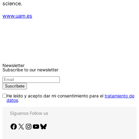
science.
www.uam.es
Newsletter
Subscribe to our newsletter
He leído y acepto dar mi consentimiento para el
tratamiento de
datos
.
Síguenos
Follow us
Facebook
X
Instagram
YouTube
Bluesky