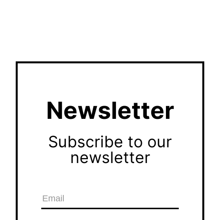
Newsletter
Subscribe to our
newsletter