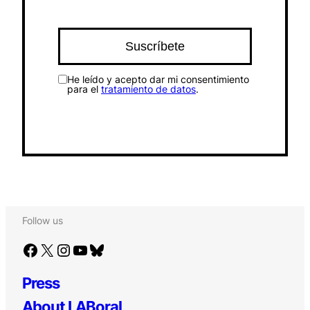
He leído y acepto dar mi consentimiento
para el
tratamiento de datos
.
Follow us
Facebook
X
Instagram
YouTube
Bluesky
Press
About LABoral