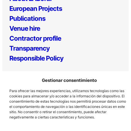
European Projects
Publications
Venue hire
Contractor profile
Transparency
Responsible Policy
Gestionar consentimiento
Para ofrecer las mejores experiencias, utilizamos tecnologías como las
cookies para almacenar y/o acceder a la información del dispositivo. El
consentimiento de estas tecnologías nos permitirá procesar datos como
el comportamiento de navegación o las identificaciones únicas en este
Los Prados, 121 – 33203 Gijón
sitio. No consentir o retirar el consentimiento, puede afectar
985 185 577 – info@laboralcentrodearte.org
negativamente a ciertas características y funciones.
Contact