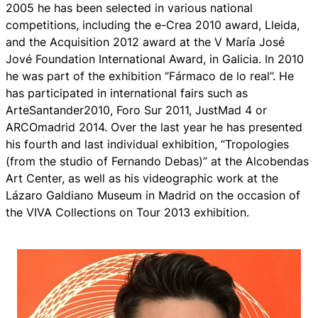
2005 he has been selected in various national
competitions, including the e-Crea 2010 award, Lleida,
and the Acquisition 2012 award at the V María José
Jové Foundation International Award, in Galicia. In 2010
he was part of the exhibition “Fármaco de lo real”. He
has participated in international fairs such as
ArteSantander2010, Foro Sur 2011, JustMad 4 or
ARCOmadrid 2014. Over the last year he has presented
his fourth and last individual exhibition, “Tropologies
(from the studio of Fernando Debas)” at the Alcobendas
Art Center, as well as his videographic work at the
Lázaro Galdiano Museum in Madrid on the occasion of
the VIVA Collections on Tour 2013 exhibition.