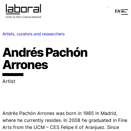
Artists, curators and researchers
Andrés Pachón
Arrones
Artist
Andrés Pachón Arrones was born in 1985 in Madrid,
where he currently resides. In 2008 he graduated in Fine
Arts from the UCM – CES Felipe II of Aranjuez. Since