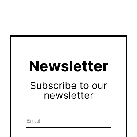
Newsletter
Subscribe to our
newsletter