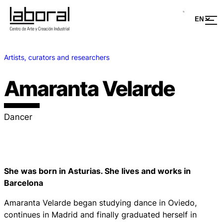
Artists, curators and researchers
Amaranta Velarde
Dancer
She was born in Asturias. She lives and works in
Barcelona
Amaranta Velarde began studying dance in Oviedo,
continues in Madrid and finally graduated herself in