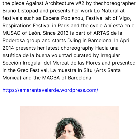
the piece
Against Architecture v#2
by thechoreographer
Bruno Listopad and presents her work
Lo Natural
at
festivals such as Escena Poblenou, Festival alt of Vigo,
Respirations Festival in Paris and the cycle
Ahí está en el
MUSAC
of León. Since 2013 is part of ARTAS de la
Poderosa group and starts DJing in Barcelona. In April
2014 presents her latest choreography
Hacia una
estética de la buena voluntad
curated by Irregular
Sección Irregular del Mercat de las Flores and presented
in the Grec Festival, La muestra In Situ (Arts Santa
Monica) and the MACBA of Barcelona
https://amarantavelarde.wordpress.com/