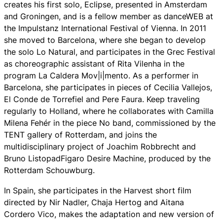
creates his first solo,
Eclipse
, presented in Amsterdam
and Groningen, and is a fellow member as danceWEB at
the Impulstanz International Festival of Vienna. In 2011
she moved to Barcelona, ​​where she began to develop
the solo
Lo Natural
, and participates in the Grec Festival
as choreographic assistant of Rita Vilenha in the
program La Caldera Mov|i|mento. As a performer in
Barcelona, she participates in pieces of Cecilia Vallejos,
El Conde de Torrefiel and Pere Faura. Keep traveling
regularly to Holland, where he collaborates with Camilla
Milena Fehér in the piece
No band
, commissioned by the
TENT gallery of Rotterdam, and joins the
multidisciplinary project of Joachim Robbrecht and
Bruno Listopad
Figaro Desire Machine
, produced by the
Rotterdam Schouwburg.
In Spain, she participates in the
Harvest
short film
directed by Nir Nadler, Chaja Hertog and Aitana
Cordero Vico, makes the adaptation and new version of