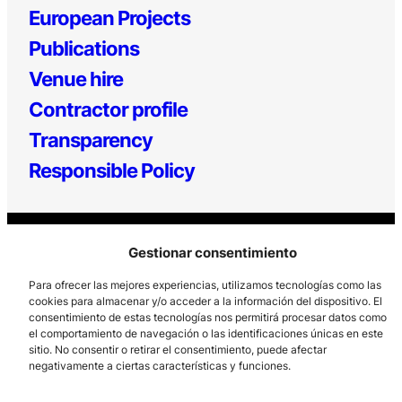
European Projects
Publications
Venue hire
Contractor profile
Transparency
Responsible Policy
Gestionar consentimiento
Para ofrecer las mejores experiencias, utilizamos tecnologías como las
cookies para almacenar y/o acceder a la información del dispositivo. El
consentimiento de estas tecnologías nos permitirá procesar datos como
Los Prados, 121 – 33203 Gijón
el comportamiento de navegación o las identificaciones únicas en este
sitio. No consentir o retirar el consentimiento, puede afectar
985 185 577 – info@laboralcentrodearte.org
negativamente a ciertas características y funciones.
Contact