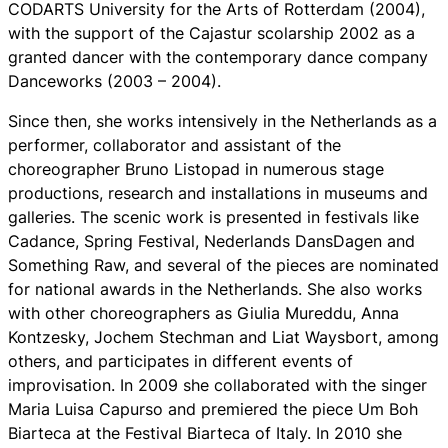
CODARTS University for the Arts of Rotterdam (2004),
with the support of the Cajastur scolarship 2002 as a
granted dancer with the contemporary dance company
Danceworks (2003 – 2004).
Since then, she works intensively in the Netherlands as a
performer, collaborator and assistant of the
choreographer Bruno Listopad in numerous stage
productions, research and installations in museums and
galleries. The scenic work is presented in festivals like
Cadance, Spring Festival, Nederlands DansDagen and
Something Raw, and several of the pieces are nominated
for national awards in the Netherlands. She also works
with other choreographers as Giulia Mureddu, Anna
Kontzesky, Jochem Stechman and Liat Waysbort, among
others, and participates in different events of
improvisation. In 2009 she collaborated with the singer
Maria Luisa Capurso and premiered the piece
Um Boh
Biarteca
at the Festival Biarteca of Italy. In 2010 she