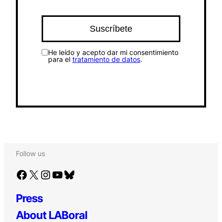
He leído y acepto dar mi consentimiento
para el
tratamiento de datos
.
Follow us
Facebook
X
Instagram
YouTube
Bluesky
Press
About LABoral