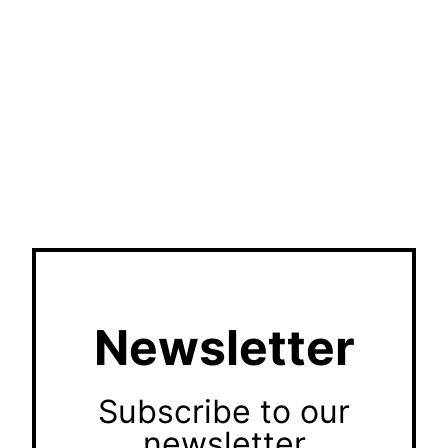
Newsletter
Subscribe to our
newsletter