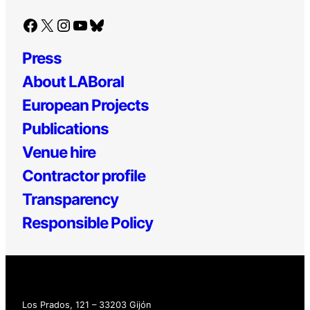
Facebook
X
Instagram
YouTube
Bluesky
Press
About LABoral
European Projects
Publications
Venue hire
Contractor profile
Transparency
Responsible Policy
Los Prados, 121 – 33203 Gijón