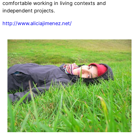
comfortable working in living contexts and
independent projects.
http://www.aliciajimenez.net/