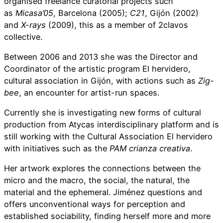
organised freelance curatorial projects such
as
Micasa’05
, Barcelona (2005);
C21
, Gijón (2002)
and
X-rays
(2009), this as a member of 2clavos
collective.
Between 2006 and 2013 she was the Director and
Coordinator of the artistic program El hervidero,
cultural association in Gijón, with actions such as
Zig-
bee
, an encounter for artist-run spaces.
Currently she is investigating new forms of cultural
production from Atycas interdisciplinary platform and is
still working with the Cultural Association El hervidero
with initiatives such as the
PAM
crianza creativa
.
Her artwork explores the connections between the
micro and the macro, the social, the natural, the
material and the ephemeral. Jiménez questions and
offers unconventional ways for perception and
established sociability, finding herself more and more