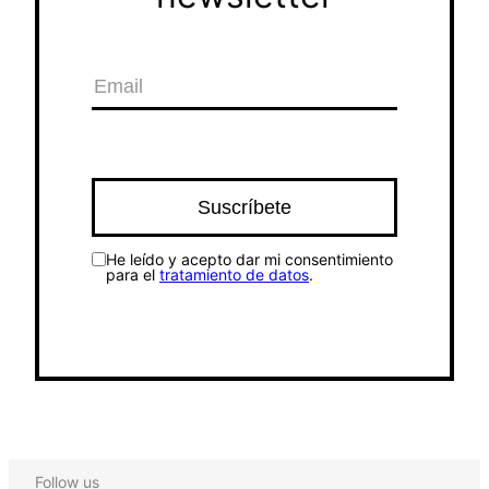
He leído y acepto dar mi consentimiento
para el
tratamiento de datos
.
Follow us