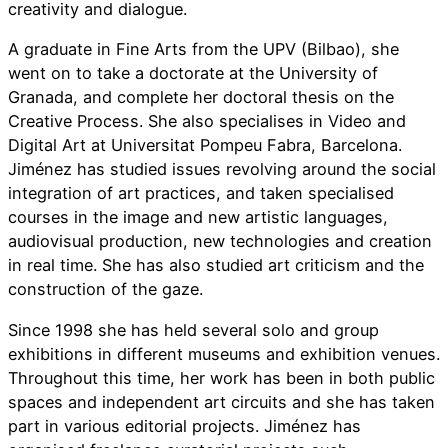
creativity and dialogue.
A graduate in Fine Arts from the UPV (Bilbao), she
went on to take a doctorate at the University of
Granada, and complete her doctoral thesis on the
Creative Process. She also specialises in Video and
Digital Art at Universitat Pompeu Fabra, Barcelona.
Jiménez has studied issues revolving around the social
integration of art practices, and taken specialised
courses in the image and new artistic languages,
audiovisual production, new technologies and creation
in real time. She has also studied art criticism and the
construction of the gaze.
Since 1998 she has held several solo and group
exhibitions in different museums and exhibition venues.
Throughout this time, her work has been in both public
spaces and independent art circuits and she has taken
part in various editorial projects. Jiménez has