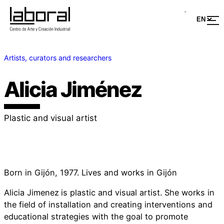
Artists, curators and researchers
Alicia Jiménez
Plastic and visual artist
Born in Gijón, 1977. Lives and works in Gijón
Alicia Jimenez
is plastic and visual artist. She works in
the field of installation and creating interventions and
educational strategies with the goal to promote