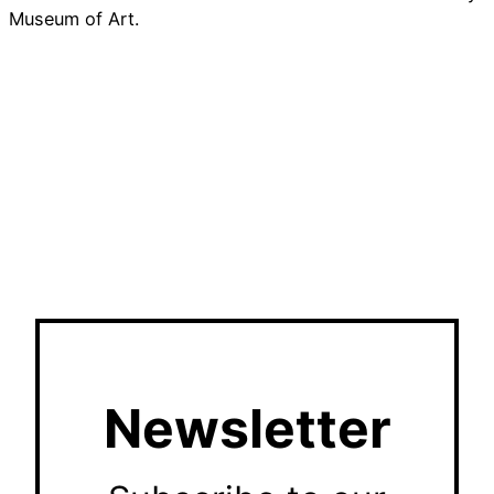
Museum of Art.
Newsletter