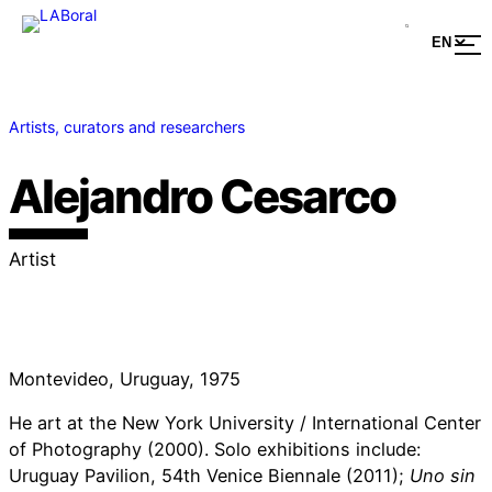
Artists, curators and researchers
Alejandro Cesarco
Artist
Montevideo, Uruguay, 1975
He art at the New York University / International Center
of Photography (2000). Solo exhibitions include:
Uruguay Pavilion, 54th Venice Biennale (2011);
Uno sin