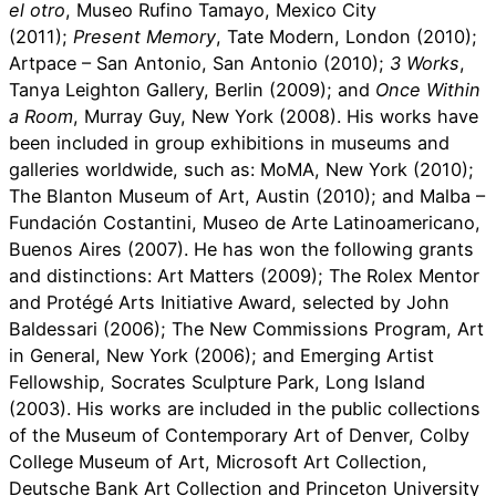
el otro
, Museo Rufino Tamayo, Mexico City
(2011);
Present Memory
, Tate Modern, London (2010);
Artpace – San Antonio, San Antonio (2010);
3 Works
,
Tanya Leighton Gallery, Berlin (2009); and
Once Within
a Room
, Murray Guy, New York (2008). His works have
been included in group exhibitions in museums and
galleries worldwide, such as: MoMA, New York (2010);
The Blanton Museum of Art, Austin (2010); and Malba –
Fundación Costantini, Museo de Arte Latinoamericano,
Buenos Aires (2007). He has won the following grants
and distinctions: Art Matters (2009); The Rolex Mentor
and Protégé Arts Initiative Award, selected by John
Baldessari (2006); The New Commissions Program, Art
in General, New York (2006); and Emerging Artist
Fellowship, Socrates Sculpture Park, Long Island
(2003). His works are included in the public collections
of the Museum of Contemporary Art of Denver, Colby
College Museum of Art, Microsoft Art Collection,
Deutsche Bank Art Collection and Princeton University