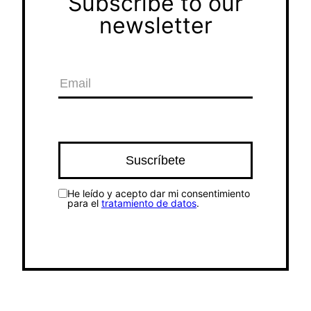
Subscribe to our
newsletter
He leído y acepto dar mi consentimiento
para el
tratamiento de datos
.