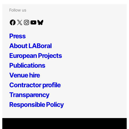
Follow us
Facebook
X
Instagram
YouTube
Bluesky
Press
About LABoral
European Projects
Publications
Venue hire
Contractor profile
Transparency
Responsible Policy