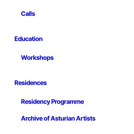
aesthetic experience linking nature, art and life. White
is the end of a formal refinement process in which
Calls
progressively empty space, light and matter are the
main characters. The skin is represented as a record of
the pass of time. The topography of the skin appears
Education
as landscape of the memory, as a territory which
speaks about its own history and the space around it.
The works presented are made of paper, porcelain and
Workshops
bronze. It is a series of molds and reproductions of
logs in which the traces of human labor and time are
perceived. To summarize, they are “skins” that appear
to us as “landscapes” inviting to reflection on the work
Residences
of man, the artistic activity and the processes of
nature.
Residency Programme
Archive of Asturian Artists