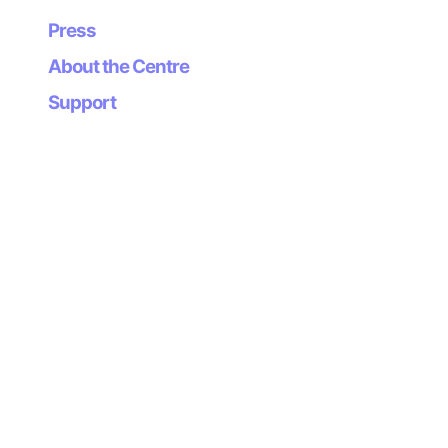
Press
About the Centre
Support
Newsletter
Subscribe to our
newsletter