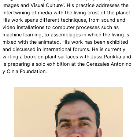
Images and Visual Culture”. His practice addresses the
intertwining of media with the living crust of the planet.
His work spans different techniques, from sound and
video installations to computer processes such as
machine learning, to assemblages in which the living is
mixed with the animated. His work has been exhibited
and discussed in international forums. He is currently
writing a book on plant surfaces with Jussi Parikka and
is preparing a solo exhibition at the Cerezales Antonino
y Cinia Foundation.