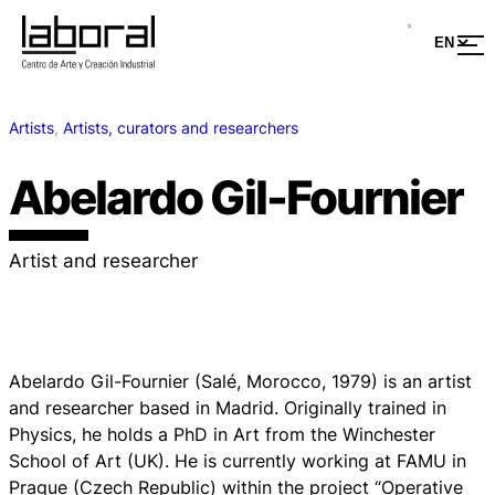
Artists
, 
Artists, curators and researchers
Abelardo Gil-Fournier
Artist and researcher
Abelardo Gil-Fournier (Salé, Morocco, 1979) is an artist
and researcher based in Madrid. Originally trained in
Physics, he holds a PhD in Art from the Winchester
School of Art (UK). He is currently working at FAMU in
Prague (Czech Republic) within the project “Operative