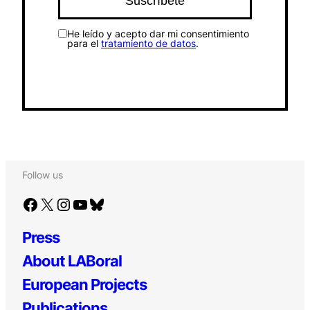
He leído y acepto dar mi consentimiento
para el
tratamiento de datos
.
Follow us
Facebook
X
Instagram
YouTube
Bluesky
Press
About LABoral
European Projects
Publications