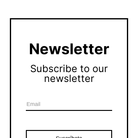
Newsletter
Subscribe to our
newsletter