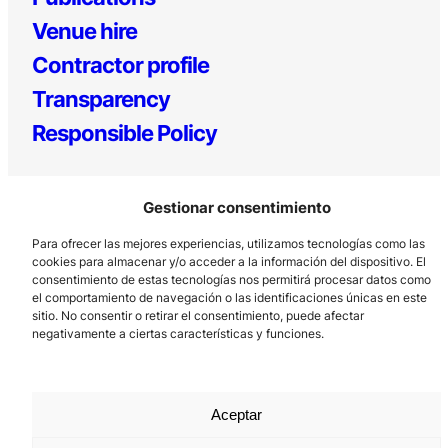
Venue hire
Contractor profile
Transparency
Responsible Policy
Gestionar consentimiento
Para ofrecer las mejores experiencias, utilizamos tecnologías como las
cookies para almacenar y/o acceder a la información del dispositivo. El
consentimiento de estas tecnologías nos permitirá procesar datos como
el comportamiento de navegación o las identificaciones únicas en este
Los Prados, 121 – 33203 Gijón
sitio. No consentir o retirar el consentimiento, puede afectar
985 185 577 – info@laboralcentrodearte.org
negativamente a ciertas características y funciones.
Contact
Internal channel
Aceptar
Legal notice