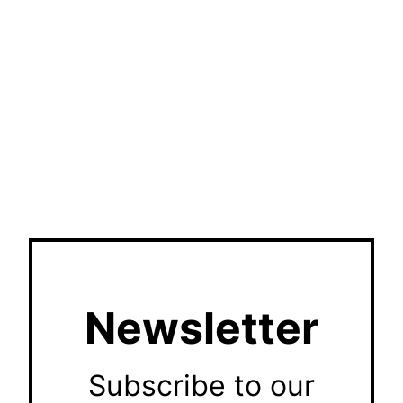
Newsletter
Subscribe to our