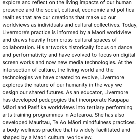
explore and reflect on the living impacts of our human
presence and the social, cultural, economic and political
realities that are our creations that make up our
worldviews as individuals and cultural collectives. Today,
Livermore’s practice is informed by a Maori worldview
and draws heavily from cross-cultural spaces of
collaboration. His artworks historically focus on dance
and performativity and have evolved to focus on digital
screen works and now new media technologies. At the
intersection of culture, the living world and the
technologies we have created to evolve, Livermore
explores the nature of our humanity in the way we
design our shared futures. As an educator, Livermore
has developed pedagogies that incorporate Kaupapa
Māori and Pasifika worldviews into tertiary performing
arts training programmes in Aotearoa. She has also
developed Mauritau, Te Ao Māori mindfulness practices,
a body wellness practice that is widely facilitated and
shaped by a Maori cultural worldview.