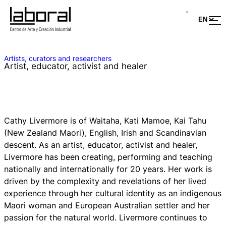
Artists, curators and researchers
Artist, educator, activist and healer
Cathy Livermore is of Waitaha, Kati Mamoe, Kai Tahu
(New Zealand Maori), English, Irish and Scandinavian
descent. As an artist, educator, activist and healer,
Livermore has been creating, performing and teaching
nationally and internationally for 20 years. Her work is
driven by the complexity and revelations of her lived
experience through her cultural identity as an indigenous
Maori woman and European Australian settler and her
passion for the natural world. Livermore continues to