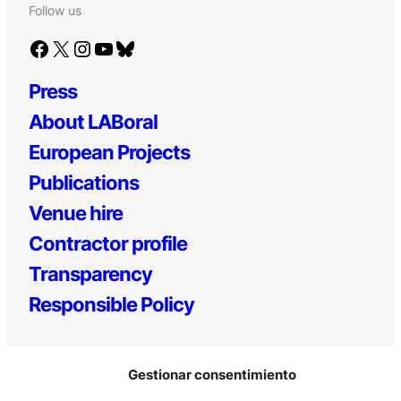
Follow us
Facebook
X
Instagram
YouTube
Bluesky
Press
About LABoral
European Projects
Publications
Venue hire
Contractor profile
Transparency
Responsible Policy
Gestionar consentimiento