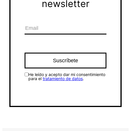
newsletter
He leído y acepto dar mi consentimiento
para el
tratamiento de datos
.